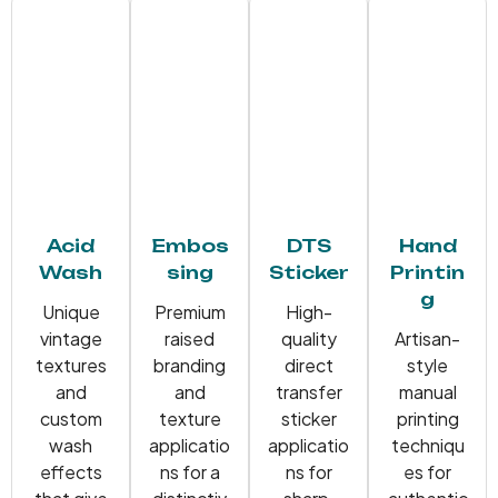
Acid
Embos
DTS
Hand
Wash
sing
Sticker
Printin
g
Unique
Premium
High-
vintage
raised
quality
Artisan-
textures
branding
direct
style
and
and
transfer
manual
custom
texture
sticker
printing
wash
applicatio
applicatio
techniqu
effects
ns for a
ns for
es for