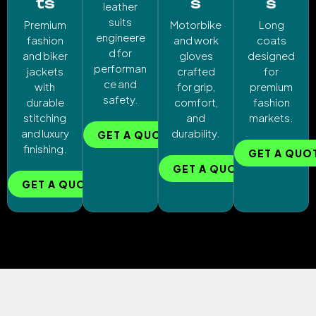
ts
s
s
leather
suits
Premium
Motorbike
Long
engineere
fashion
and work
coats
d for
and biker
gloves
designed
performan
jackets
crafted
for
ce and
with
for grip,
premium
safety.
durable
comfort,
fashion
stitching
and
markets.
and luxury
durability.
GET A QUOTE
finishing.
GET A QUO
GET A QUOTE
GET A QUOTE