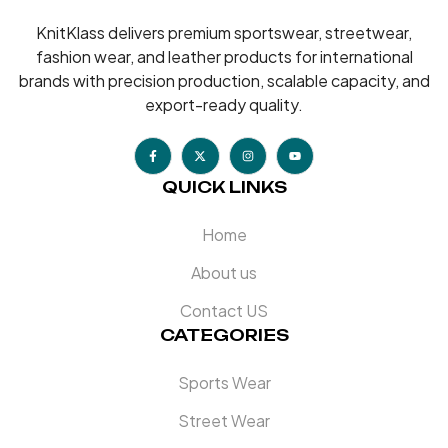
KnitKlass delivers premium sportswear, streetwear,
fashion wear, and leather products for international
brands with precision production, scalable capacity, and
export-ready quality.
QUICK LINKS
Home
About us
Contact US
CATEGORIES
Sports Wear
Street Wear