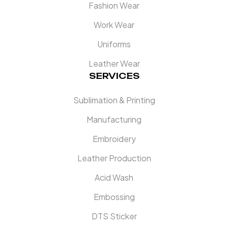
Fashion Wear
Work Wear
Uniforms
Leather Wear
SERVICES
Sublimation & Printing
Manufacturing
Embroidery
Leather Production
Acid Wash
Embossing
DTS Sticker