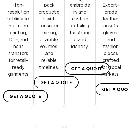
High-
pack
embroide
Export-
resolution
productio
ry and
grade
sublimatio
n with
custom
leather
n, screen
consisten
detailing
jackets,
printing,
t sizing,
for strong
gloves,
DTF, and
scalable
brand
and
heat
volumes,
identity.
fashion
transfers
and
pieces
for retail-
reliable
crafted
ready
timelines.
for global
GET A QUOTE
garments
markets.
.
GET A QUOTE
GET A QUO
GET A QUOTE