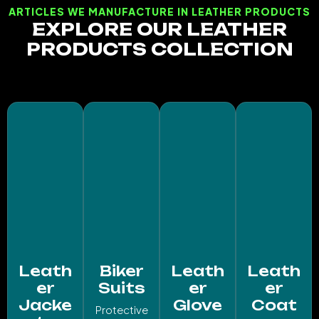
ARTICLES WE MANUFACTURE IN LEATHER PRODUCTS
EXPLORE OUR LEATHER
PRODUCTS COLLECTION
Leath
Biker
Leath
Leath
er
Suits
er
er
Jacke
Glove
Coat
Protective