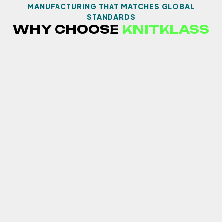
MANUFACTURING THAT MATCHES GLOBAL
STANDARDS
WHY CHOOSE
KNITKLASS