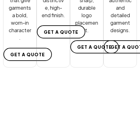
that give
distinctiv
sharp,
authentic
garments
e, high-
durable
and
a bold,
end finish.
logo
detailed
worn-in
placemen
garment
character
t.
designs.
GET A QUOTE
.
GET A QUOTE
GET A QUO
GET A QUOTE