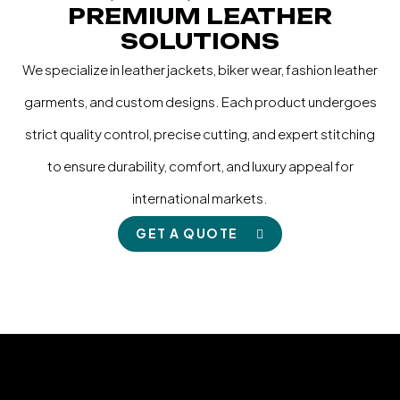
PREMIUM LEATHER
SOLUTIONS
We specialize in leather jackets, biker wear, fashion leather
garments, and custom designs. Each product undergoes
strict quality control, precise cutting, and expert stitching
to ensure durability, comfort, and luxury appeal for
international markets.
GET A QUOTE