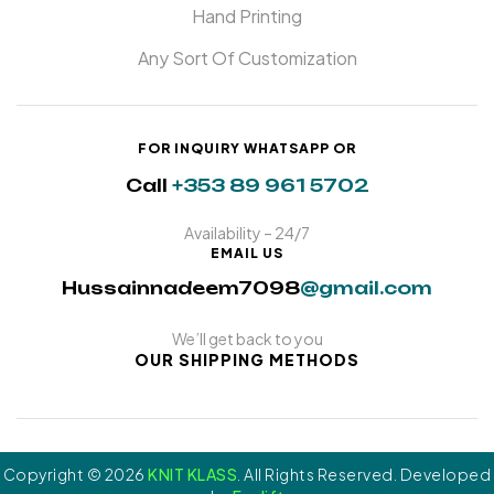
Hand Printing
Any Sort Of Customization
FOR INQUIRY WHATSAPP OR
Call
+353 89 961 5702
Availability – 24/7
EMAIL US
Hussainnadeem7098
@gmail.com
We’ll get back to you
OUR SHIPPING METHODS
Copyright © 2026
KNIT KLASS
. All Rights Reserved. Developed