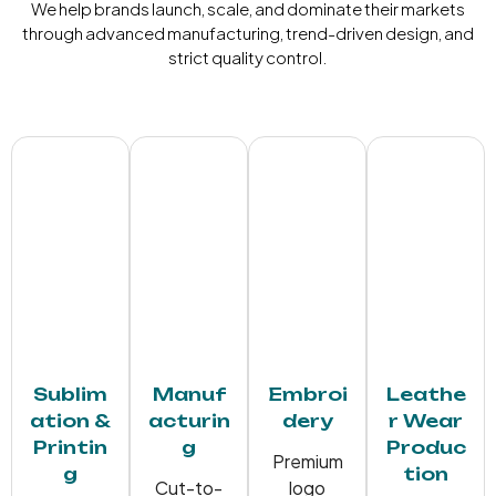
We help brands launch, scale, and dominate their markets
through advanced manufacturing, trend-driven design, and
strict quality control.
Sublim
Manuf
Embroi
Leathe
ation &
acturin
dery
r Wear
Printin
g
Produc
Premium
g
tion
Cut-to-
logo