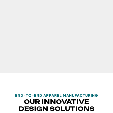
END-TO-END APPAREL MANUFACTURING
OUR INNOVATIVE
DESIGN SOLUTIONS