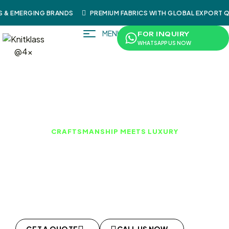
& EMERGING BRANDS
PREMIUM FABRICS WITH GLOBAL EXPORT QU
MENU
FOR INQUIRY
WHATSAPP US NOW
CRAFTSMANSHIP MEETS LUXURY
LEATHER PRODUCTS
KnitKlass produces premium leather garments
combining traditional craftsmanship with modern
production techniques. Our leatherwear meets global
quality standards for fashion and functional use.