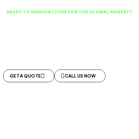
READY TO MANUFACTURE FOR THE GLOBAL MARKET?
PARTNER WITH
KNITKLASS FOR
EXPORT-GRADE
APPAREL
Launch your next collection with a manufacturing team trusted
by international brands for quality, speed, and consistency.
GET A QUOTE
CALL US NOW