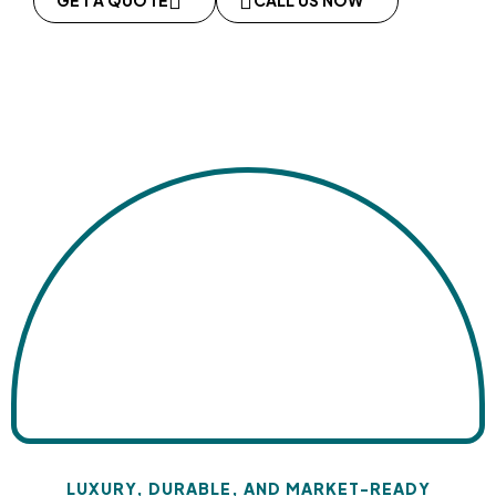
GET A QUOTE
CALL US NOW
LUXURY, DURABLE, AND MARKET-READY