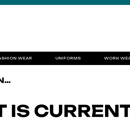
ASHION WEAR
UNIFORMS
WORK WE
N…
 IS CURREN