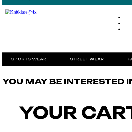
SPORTS WEAR
STREET WEAR
F
YOU MAY BE INTERESTED I
YOUR CART