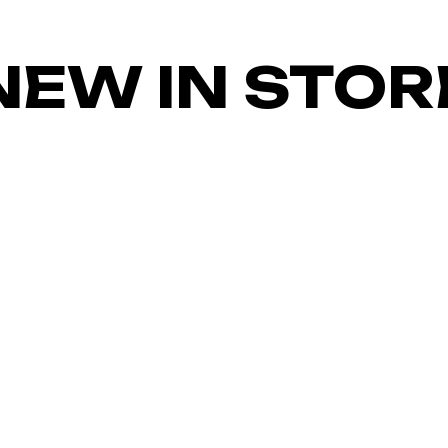
NEW IN STOR