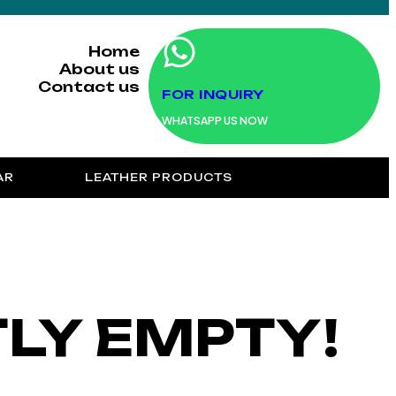
Home
About us
Contact us
FOR INQUIRY
WHATSAPP US NOW
AR
LEATHER PRODUCTS
TLY EMPTY!