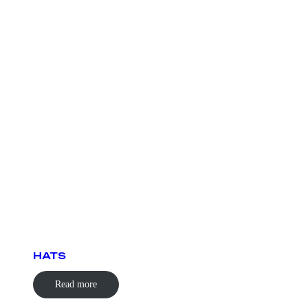
HATS
Read more