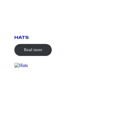
HATS
Read more