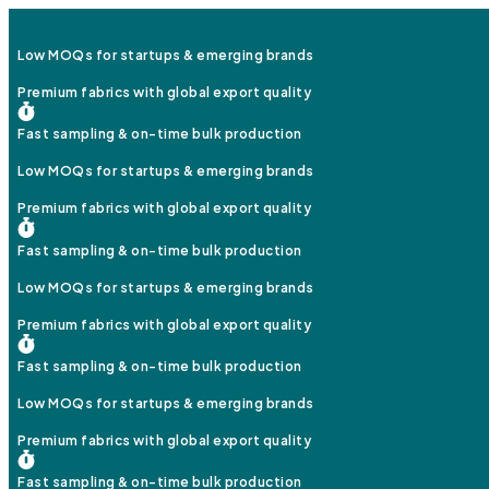
Low MOQs for startups & emerging brands
Premium fabrics with global export quality
Fast sampling & on-time bulk production
Low MOQs for startups & emerging brands
Premium fabrics with global export quality
Fast sampling & on-time bulk production
Low MOQs for startups & emerging brands
Premium fabrics with global export quality
Fast sampling & on-time bulk production
Low MOQs for startups & emerging brands
Premium fabrics with global export quality
Fast sampling & on-time bulk production