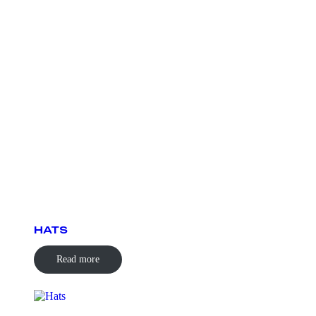
HATS
Read more