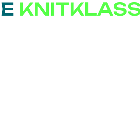
SE
KNITKLAS