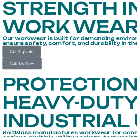
STRENGTH I
WORK WEA
Our workwear is built for demanding environ
ensure safety, comfort, and durability in th
Get A qUote
Call Us Now
PROTECTIO
HEAVY-DUT
INDUSTRIAL
KnitKlass manufactures workwear for construc