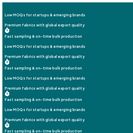
Low MOQs for startups & emerging brands
Premium fabrics with global export quality
Fast sampling & on-time bulk production
Low MOQs for startups & emerging brands
Premium fabrics with global export quality
Fast sampling & on-time bulk production
Low MOQs for startups & emerging brands
Premium fabrics with global export quality
Fast sampling & on-time bulk production
Low MOQs for startups & emerging brands
Premium fabrics with global export quality
Fast sampling & on-time bulk production