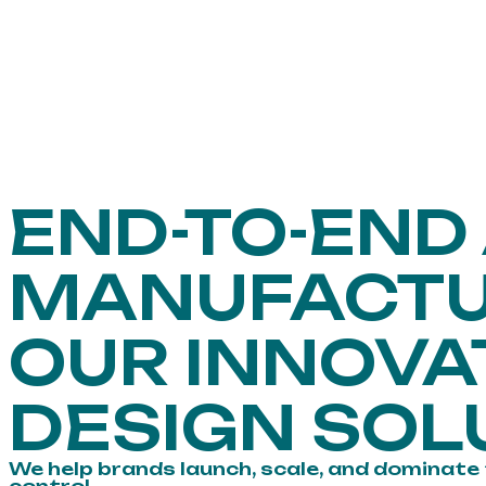
END-TO-END
MANUFACTU
OUR INNOVA
DESIGN SOL
We help brands launch, scale, and dominate