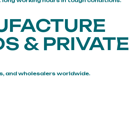
t long working hours in tough conditions.
UFACTURE
S & PRIVATE
, and wholesalers worldwide.