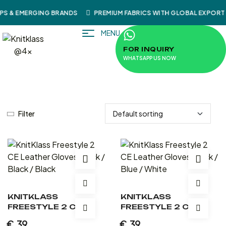
S & EMERGING BRANDS
PREMIUM FABRICS WITH GLOBAL EXPORT 
MENU
FOR INQUIRY
WHATSAPP US NOW
Filter
KNITKLASS
KNITKLASS
FREESTYLE 2 CE
FREESTYLE 2 CE
LEATHER GLOVES
LEATHER GLOVES
€
39
€
39