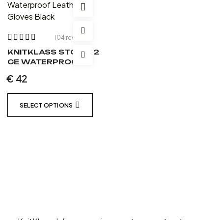
(04 reviews)
Rated
3.75
KNITKLASS STORM 2
out of 5
CE WATERPROOF
LEATHER GLOVES
€
42
BLACK
SELECT OPTIONS