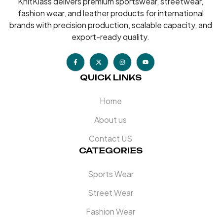
KnitKlass delivers premium sportswear, streetwear,
fashion wear, and leather products for international
brands with precision production, scalable capacity, and
export-ready quality.
QUICK LINKS
Home
About us
Contact US
CATEGORIES
Sports Wear
Street Wear
Fashion Wear