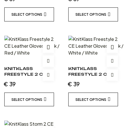
BLACK / BLACK /
BLACK / BLUE / WHITE
BLACK
SELECT OPTIONS
SELECT OPTIONS
KNITKLASS
KNITKLASS
FREESTYLE 2 CE
FREESTYLE 2 CE
LEATHER GLOVES
LEATHER GLOVES
€
39
€
39
BLACK / RED / WHITE
BLACK / WHITE /
WHITE
SELECT OPTIONS
SELECT OPTIONS