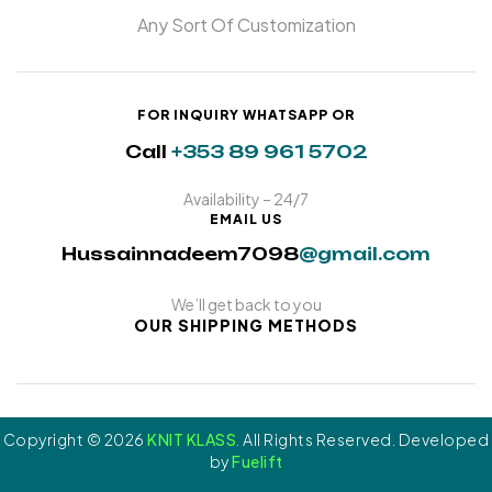
Any Sort Of Customization
FOR INQUIRY WHATSAPP OR
Call
+353 89 961 5702
Availability – 24/7
EMAIL US
Hussainnadeem7098
@gmail.com
We’ll get back to you
OUR SHIPPING METHODS
Copyright © 2026
KNIT KLASS
. All Rights Reserved. Developed
by
Fuelift