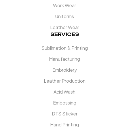
Work Wear
Uniforms
Leather Wear
SERVICES
Sublimation & Printing
Manufacturing
Embroidery
Leather Production
Acid Wash
Embossing
DTS Sticker
Hand Printing