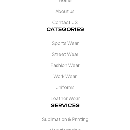
Home
About us
Contact US
CATEGORIES
Sports Wear
Street Wear
Fashion Wear
Work Wear
Uniforms
Leather Wear
SERVICES
Sublimation & Printing