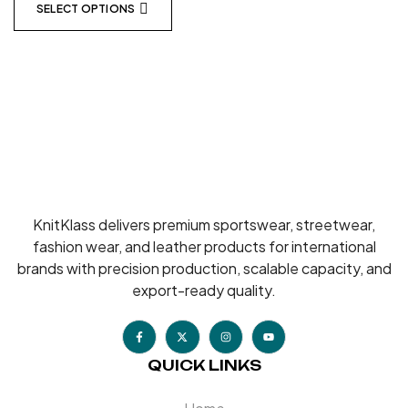
SELECT OPTIONS
KnitKlass delivers premium sportswear, streetwear,
fashion wear, and leather products for international
brands with precision production, scalable capacity, and
export-ready quality.
QUICK LINKS