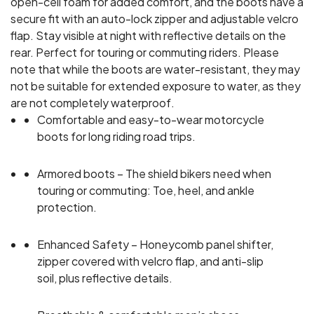
open-cell foam for added comfort, and the boots have a
secure fit with an auto-lock zipper and adjustable velcro
flap. Stay visible at night with reflective details on the
rear. Perfect for touring or commuting riders. Please
note that while the boots are water-resistant, they may
not be suitable for extended exposure to water, as they
are not completely waterproof.
Comfortable and easy-to-wear motorcycle
boots for long riding road trips.
Armored boots – The shield bikers need when
touring or commuting: Toe, heel, and ankle
protection.
Enhanced Safety – Honeycomb panel shifter,
zipper covered with velcro flap, and anti-slip
soil, plus reflective details.