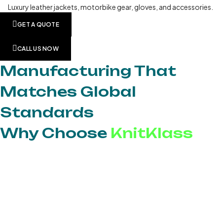
Luxury leather jackets, motorbike gear, gloves, and accessories.
GET A QUOTE
CALL US NOW
Manufacturing That
Matches Global
Standards
Why Choose
KnitKlass