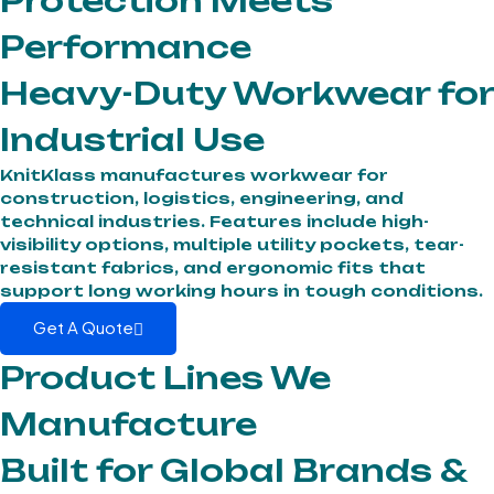
Protection Meets
Performance
Heavy-Duty Workwear for
Industrial Use
KnitKlass manufactures workwear for
construction, logistics, engineering, and
technical industries. Features include high-
visibility options, multiple utility pockets, tear-
resistant fabrics, and ergonomic fits that
support long working hours in tough conditions.
Get A Quote
Product Lines We
Manufacture
Built for Global Brands &