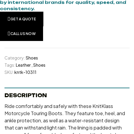
by international brands for quality, speed, and
consistency.
GET A QUOTE
CALL US NOW
Category:
Shoes
Tags:
Leather
,
Shoes
SKU:
kntk-10311
DESCRIPTION
Ride comfortably and safely with these KnitKlass
Motorcycle Touring Boots. They feature toe, heel, and
ankle protection, as well as a water-resistant design
that can withstand light rain. The lining is padded with