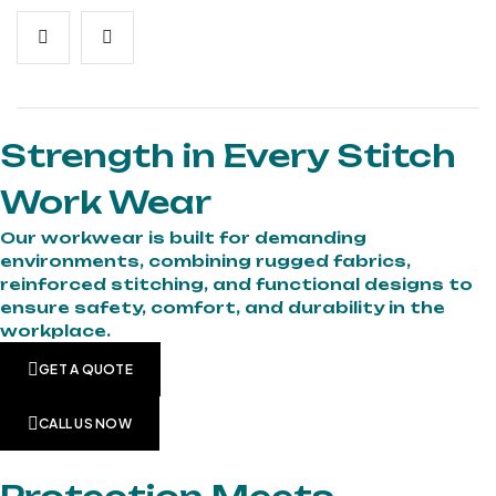
Strength in Every Stitch
Work Wear
Our workwear is built for demanding
environments, combining rugged fabrics,
reinforced stitching, and functional designs to
ensure safety, comfort, and durability in the
workplace.
GET A QUOTE
CALL US NOW