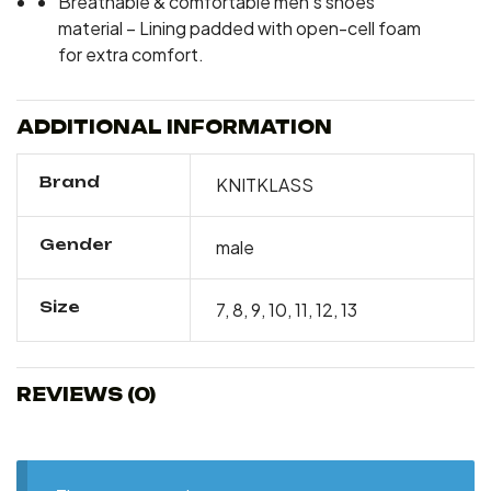
Breathable & comfortable men’s shoes
material – Lining padded with open-cell foam
for extra comfort.
ADDITIONAL INFORMATION
Brand
KNITKLASS
Gender
male
Size
7, 8, 9, 10, 11, 12, 13
REVIEWS (0)