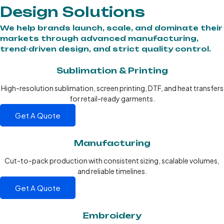
Design Solutions
We help brands launch, scale, and dominate their
markets through advanced manufacturing,
trend-driven design, and strict quality control.
Sublimation & Printing
High-resolution sublimation, screen printing, DTF, and heat transfers
for retail-ready garments.
Get A Quote
Manufacturing
Cut-to-pack production with consistent sizing, scalable volumes,
and reliable timelines.
Get A Quote
Embroidery