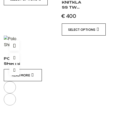
KNITKLA
SS TWO
PIECE
€
400
LEATHER
SUIT
MATT
SELECT OPTIONS
BLACK /
MATT
BLACK /
WHITE
POLO
SHIRTS
READ MORE