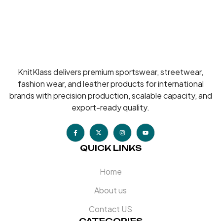
KnitKlass delivers premium sportswear, streetwear,
fashion wear, and leather products for international
brands with precision production, scalable capacity, and
export-ready quality.
QUICK LINKS
Home
About us
Contact US