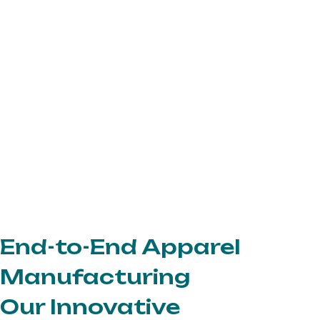
End-to-End Apparel
Manufacturing
Our Innovative