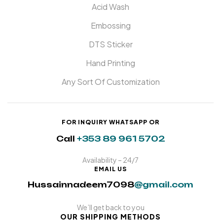
Acid Wash
Embossing
DTS Sticker
Hand Printing
Any Sort Of Customization
FOR INQUIRY WHATSAPP OR
Call
+353 89 961 5702
Availability – 24/7
EMAIL US
Hussainnadeem7098
@gmail.com
We’ll get back to you
OUR SHIPPING METHODS