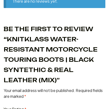
There are no reviews yet.
BE THE FIRST TO REVIEW
“KNITKLASS WATER-
RESISTANT MOTORCYCLE
TOURING BOOTS | BLACK
SYNTETHIC & REAL
LEATHER (MIX)”
Your email address will not be published.
Required fields
are marked
*