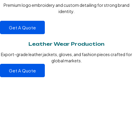
Premium logo embroidery and custom detailing for strong brand
identity.
Get A Quote
Leather Wear Production
Export-grade leather jackets, gloves, and fashion pieces crafted for
global markets.
Get A Quote