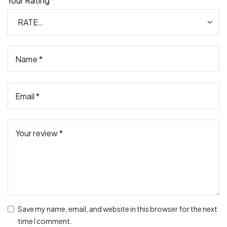
Your Rating
*
Save my name, email, and website in this browser for the next
time I comment.