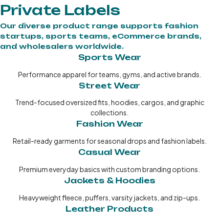
Private Labels
Our diverse product range supports fashion
startups, sports teams, eCommerce brands,
and wholesalers worldwide.
Sports Wear
Performance apparel for teams, gyms, and active brands.
Street Wear
Trend-focused oversized fits, hoodies, cargos, and graphic
collections.
Fashion Wear
Retail-ready garments for seasonal drops and fashion labels.
Casual Wear
Premium everyday basics with custom branding options.
Jackets & Hoodies
Heavyweight fleece, puffers, varsity jackets, and zip-ups.
Leather Products