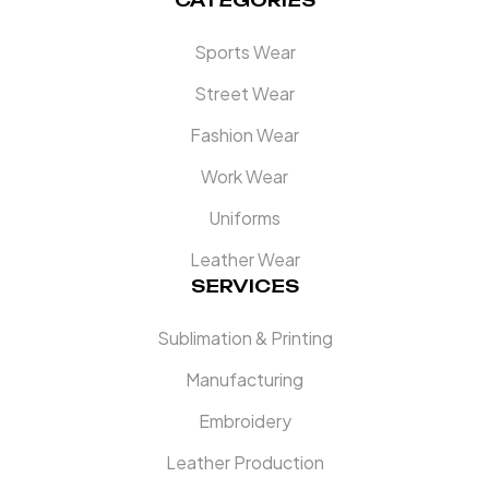
CATEGORIES
Sports Wear
Street Wear
Fashion Wear
Work Wear
Uniforms
Leather Wear
SERVICES
Sublimation & Printing
Manufacturing
Embroidery
Leather Production