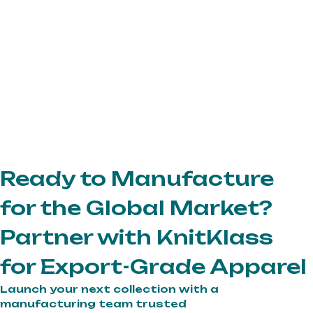
Ready to Manufacture
for the Global Market?
Partner with KnitKlass
for Export-Grade Apparel
Launch your next collection with a
manufacturing team trusted