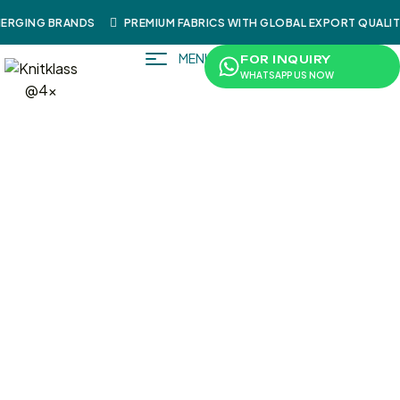
RGING BRANDS
PREMIUM FABRICS WITH GLOBAL EXPORT QUALITY
MENU
FOR INQUIRY
WHATSAPP US NOW
/
/
/ KnitKlass Water-Resistant
Home
Shop
Shoes
Motorcycle Touring Boots | Black Syntethic & Real
Leather (Mix)