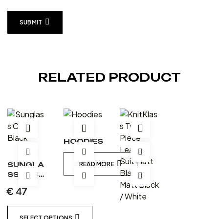
SUBMIT
RELATED PRODUCT
HOODIES
SUNGLA
READ MORE
SS CASE
– BLACK
€
47
SELECT OPTIONS