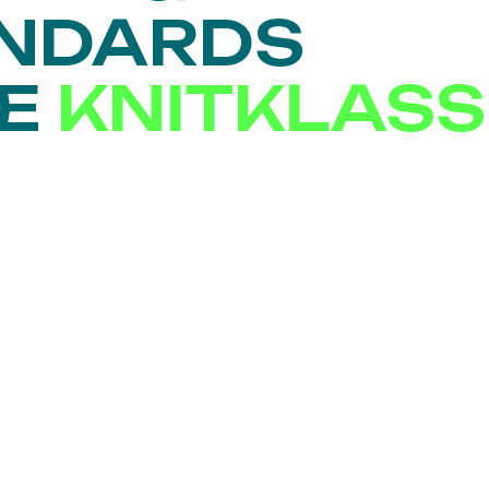
ANDARDS
SE
KNITKLASS