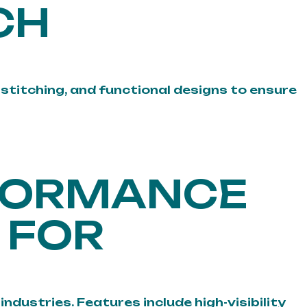
CH
stitching, and functional designs to ensure
RFORMANCE
 FOR
dustries. Features include high-visibility