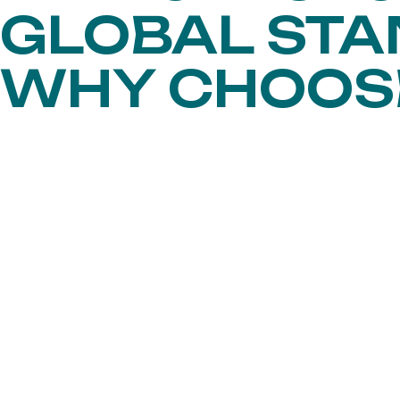
GLOBAL ST
WHY CHOO