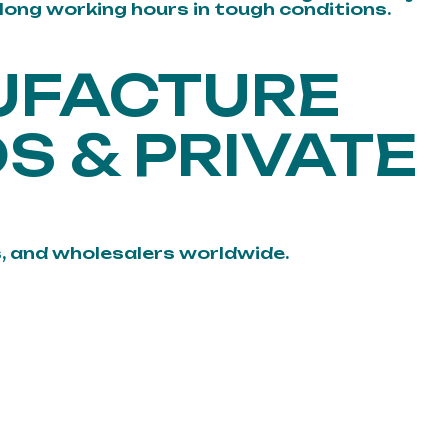
 long working hours in tough conditions.
UFACTURE
S & PRIVATE
, and wholesalers worldwide.