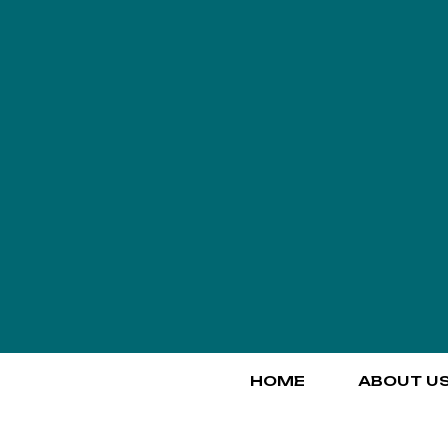
HOME
ABOUT U