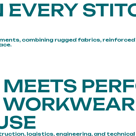
 EVERY STIT
ments, combining rugged fabrics, reinforced 
ace.
N MEETS PE
Y WORKWEAR
USE
ion, logistics, engineering, and technical in