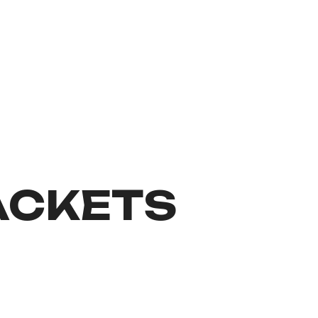
ACKETS