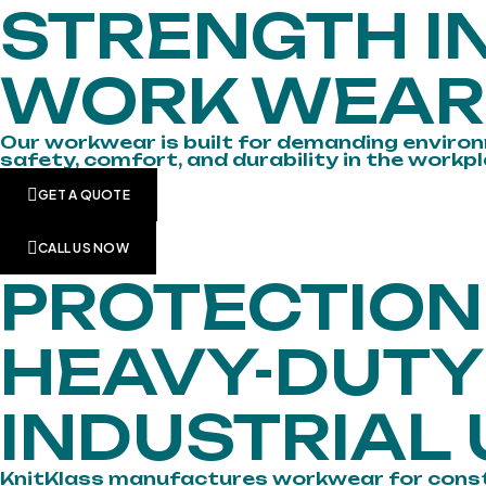
STRENGTH IN
WORK WEAR
Our workwear is built for demanding environ
safety, comfort, and durability in the workpl
GET A QUOTE
CALL US NOW
PROTECTIO
HEAVY-DUT
INDUSTRIAL 
KnitKlass manufactures workwear for construct