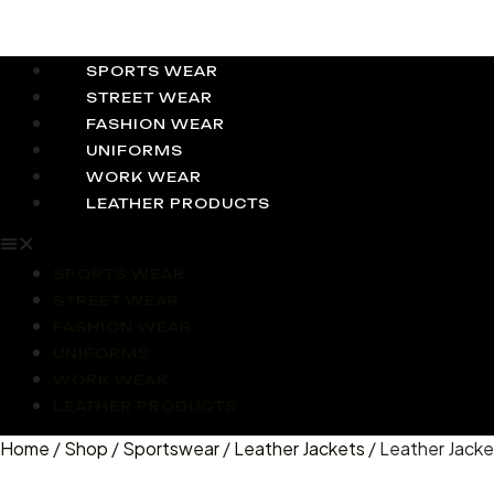
SPORTS WEAR
STREET WEAR
FASHION WEAR
UNIFORMS
WORK WEAR
LEATHER PRODUCTS
SPORTS WEAR
STREET WEAR
FASHION WEAR
UNIFORMS
WORK WEAR
LEATHER PRODUCTS
Home
/
Shop
/
Sportswear
/
Leather Jackets
/ Leather Jacke