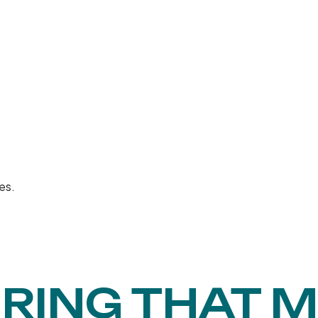
es.
RING THAT 