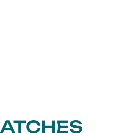
MATCHES