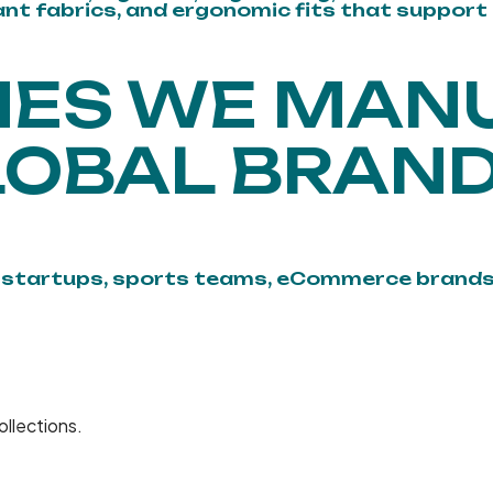
tant fabrics, and ergonomic fits that support
NES WE MAN
LOBAL BRAND
n startups, sports teams, eCommerce brands
ollections.