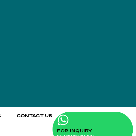
S
CONTACT US
FOR INQUIRY