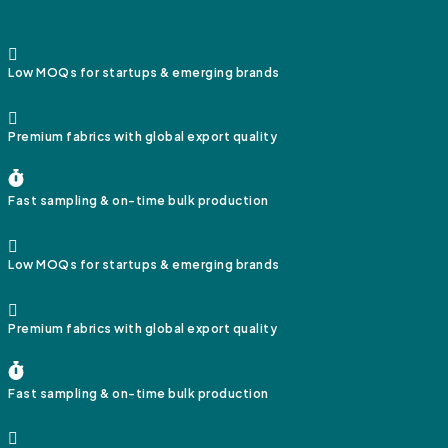
Low MOQs for startups & emerging brands
Premium fabrics with global export quality
Fast sampling & on-time bulk production
Low MOQs for startups & emerging brands
Premium fabrics with global export quality
Fast sampling & on-time bulk production