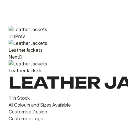
Prev
Leather Jackets
Next
Leather Jackets
LEATHER J
In Stock
All Colours and Sizes Available
Customise Design
Customise Logo