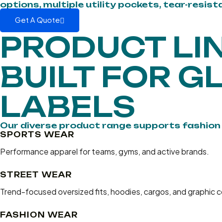
options, multiple utility pockets, tear-resis
Get A Quote
PRODUCT LI
BUILT FOR G
LABELS
Our diverse product range supports fashio
SPORTS WEAR
Performance apparel for teams, gyms, and active brands.
STREET WEAR
Trend-focused oversized fits, hoodies, cargos, and graphic c
FASHION WEAR