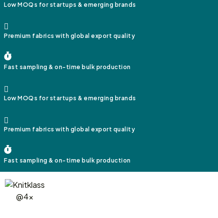
Low MOQs for startups & emerging brands
Premium fabrics with global export quality
Fast sampling & on-time bulk production
Low MOQs for startups & emerging brands
Premium fabrics with global export quality
Fast sampling & on-time bulk production