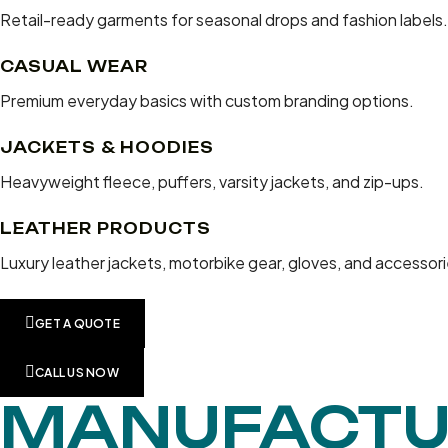
Retail-ready garments for seasonal drops and fashion labels.
CASUAL WEAR
Premium everyday basics with custom branding options.
JACKETS & HOODIES
Heavyweight fleece, puffers, varsity jackets, and zip-ups.
LEATHER PRODUCTS
Luxury leather jackets, motorbike gear, gloves, and accessori
GET A QUOTE
CALL US NOW
MANUFACTU