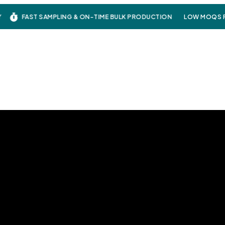
FAST SAMPLING & ON-TIME BULK PRODUCTION
LOW MOQS FO