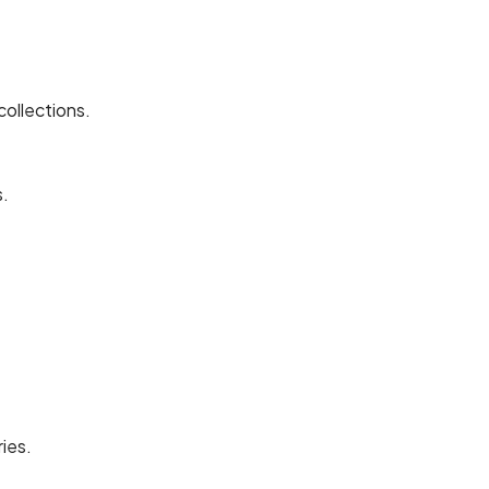
collections.
s.
ies.