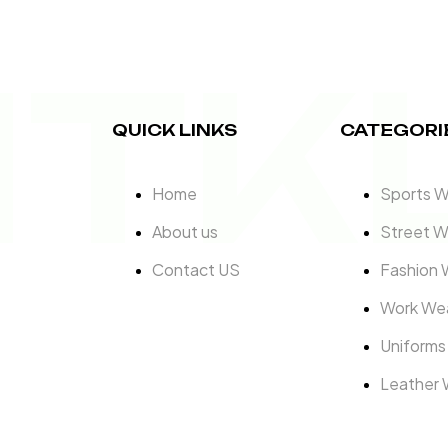
ITK
QUICK LINKS
CATEGORI
Home
Sports 
About us
Street W
Contact US
Fashion 
Work We
Uniforms
Leather 