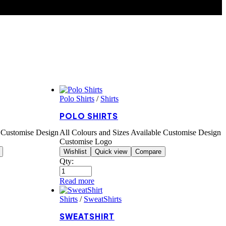
Polo Shirts
/
Shirts
POLO SHIRTS
e Customise Design
All Colours and Sizes Available Customise Design
Customise Logo
Wishlist
Quick view
Compare
Qty:
Read more
Shirts
/
SweatShirts
SWEATSHIRT