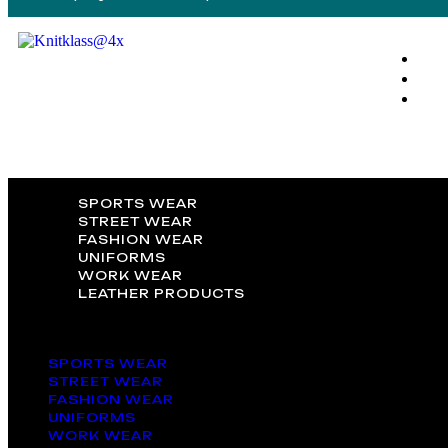
SPORTS WEAR
STREET WEAR
FASHION WEAR
UNIFORMS
WORK WEAR
LEATHER PRODUCTS
SPORTS WEAR
STREET WEAR
FASHION WEAR
UNIFORMS
WORK WEAR