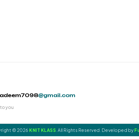
nadeem7098
@gmail.com
 to you
right © 2026
KNIT KLASS
. All Rights Reserved. Developed by
Fu