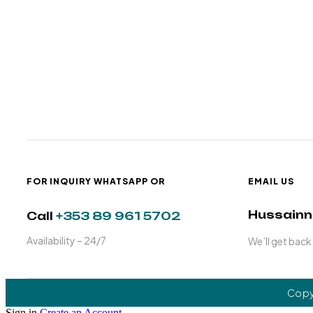
FOR INQUIRY WHATSAPP OR
EMAIL US
Hussain
Call
+353 89 961 5702
Availability – 24/7
We’ll get back
Copy
Sign in
Create an Account