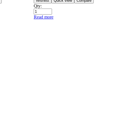
Wishlist
Quick view
Compare
Qty:
Read more