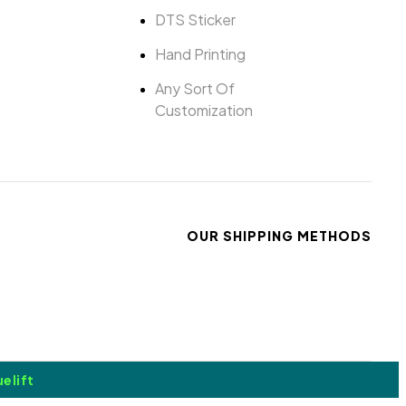
DTS Sticker
Hand Printing
Any Sort Of
Customization
OUR SHIPPING METHODS
elift