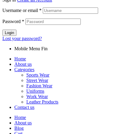
Username or email
*
Password
*
Login
Lost your password?
Mobile Menu Fin
Home
About us
Categories
Sports Wear
Street Wear
Fashion Wear
Uniforms
Work Wear
Leather Products
Contact us
Home
About us
Blog
Cart