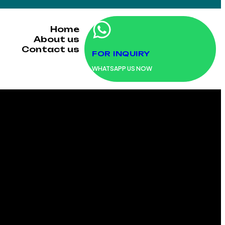
Home
About us
Contact us
FOR INQUIRY
WHATSAPP US NOW