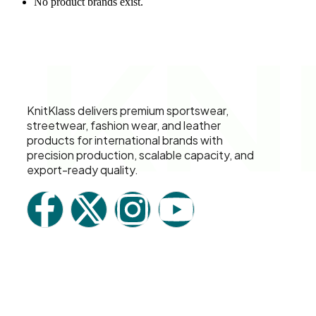
No product brands exist.
KN
KnitKlass delivers premium sportswear,
streetwear, fashion wear, and leather
products for international brands with
precision production, scalable capacity, and
export-ready quality.