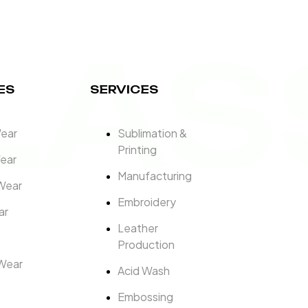
LAS
ES
SERVICES
Wear
Sublimation &
Printing
ear
Manufacturing
Wear
Embroidery
ar
Leather
Production
Wear
Acid Wash
Embossing