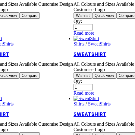
 and Sizes Available Customise Design
All Colours and Sizes Availabl
Logo
Customise Logo
uick view
Compare
Wishlist
Quick view
Compare
Qty:
Read more
tShirts
Shirts
/
SweatShirts
IRT
SWEATSHIRT
 and Sizes Available Customise Design
All Colours and Sizes Availabl
Logo
Customise Logo
uick view
Compare
Wishlist
Quick view
Compare
Qty:
Read more
tShirts
Shirts
/
SweatShirts
IRT
SWEATSHIRT
 and Sizes Available Customise Design
All Colours and Sizes Availabl
Logo
Customise Logo