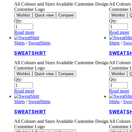
All Colours and Sizes Available Customise Design
All Colours
Customise Logo
Customise 
Wishlist
Quick view
Compare
Wishlist
Q
Qty:
Qty:
Read more
Read more
Shirts
/
SweatShirts
Shirts
/
Swea
SWEATSHIRT
SWEATSH
All Colours and Sizes Available Customise Design
All Colours
Customise Logo
Customise 
Wishlist
Quick view
Compare
Wishlist
Q
Qty:
Qty:
Read more
Read more
Shirts
/
SweatShirts
Shirts
/
Swea
SWEATSHIRT
SWEATSH
All Colours and Sizes Available Customise Design
All Colours
Customise Logo
Customise 