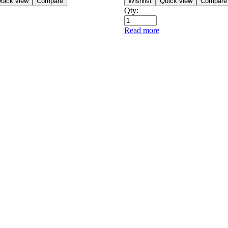
uick view
Compare
Wishlist
Quick view
Compare
Qty:
Read more