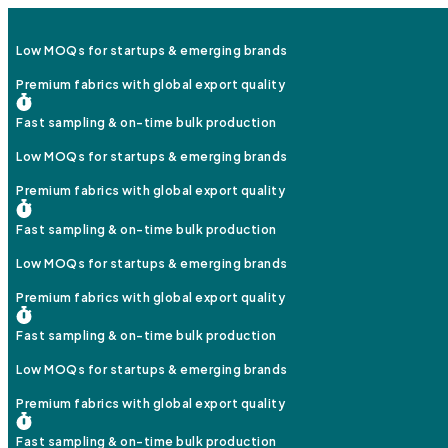
Low MOQs for startups & emerging brands
Premium fabrics with global export quality
Fast sampling & on-time bulk production
Low MOQs for startups & emerging brands
Premium fabrics with global export quality
Fast sampling & on-time bulk production
Low MOQs for startups & emerging brands
Premium fabrics with global export quality
Fast sampling & on-time bulk production
Low MOQs for startups & emerging brands
Premium fabrics with global export quality
Fast sampling & on-time bulk production