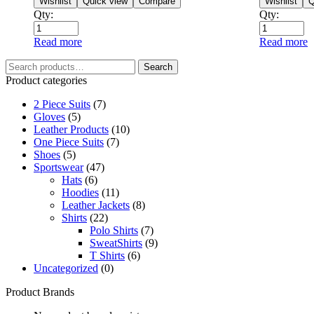
Wishlist
Quick view
Compare
Wishlist
Q
Qty:
Qty:
Read more
Read more
Search
Product categories
2 Piece Suits
(7)
Gloves
(5)
Leather Products
(10)
One Piece Suits
(7)
Shoes
(5)
Sportswear
(47)
Hats
(6)
Hoodies
(11)
Leather Jackets
(8)
Shirts
(22)
Polo Shirts
(7)
SweatShirts
(9)
T Shirts
(6)
Uncategorized
(0)
Product Brands