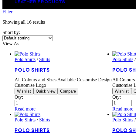
LEATHER PRODUCTS
Filter
Showing all 16 results
Short by:
View As
Polo Shirts
/
Shirts
Polo Shirts
POLO SHIRTS
POLO SH
All Colours and Sizes Available Customise Design
All Colours
Customise Logo
Customise 
Wishlist
Quick view
Compare
Wishlist
Q
Qty:
Qty:
Read more
Read more
Polo Shirts
/
Shirts
Polo Shirts
POLO SHIRTS
POLO SH