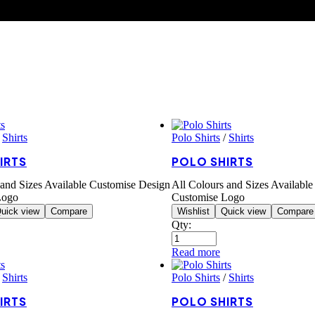
/
Shirts
Polo Shirts
/
Shirts
IRTS
POLO SHIRTS
 and Sizes Available Customise Design
All Colours and Sizes Availabl
Logo
Customise Logo
uick view
Compare
Wishlist
Quick view
Compare
Qty:
Read more
/
Shirts
Polo Shirts
/
Shirts
IRTS
POLO SHIRTS