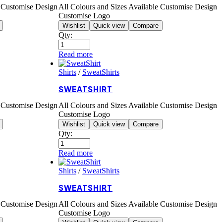
e Customise Design
All Colours and Sizes Available Customise Design
Customise Logo
Wishlist
Quick view
Compare
Qty:
Read more
Shirts
/
SweatShirts
SWEATSHIRT
e Customise Design
All Colours and Sizes Available Customise Design
Customise Logo
Wishlist
Quick view
Compare
Qty:
Read more
Shirts
/
SweatShirts
SWEATSHIRT
e Customise Design
All Colours and Sizes Available Customise Design
Customise Logo