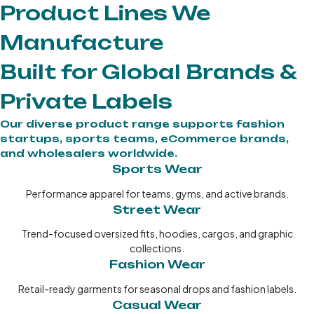
Product Lines We
Manufacture
Built for Global Brands &
Private Labels
Our diverse product range supports fashion
startups, sports teams, eCommerce brands,
and wholesalers worldwide.
Sports Wear
Performance apparel for teams, gyms, and active brands.
Street Wear
Trend-focused oversized fits, hoodies, cargos, and graphic
collections.
Fashion Wear
Retail-ready garments for seasonal drops and fashion labels.
Casual Wear