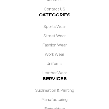
Contact US
CATEGORIES
Sports Wear
Street Wear
Fashion Wear
Work Wear
Uniforms
Leather Wear
SERVICES
Sublimation & Printing
Manufacturing
Embroidery