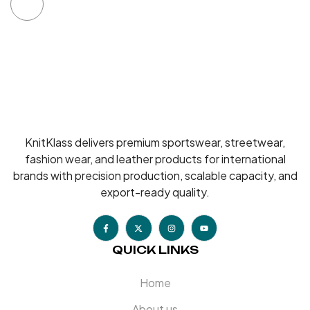
KnitKlass delivers premium sportswear, streetwear,
fashion wear, and leather products for international
brands with precision production, scalable capacity, and
export-ready quality.
QUICK LINKS
Home
About us