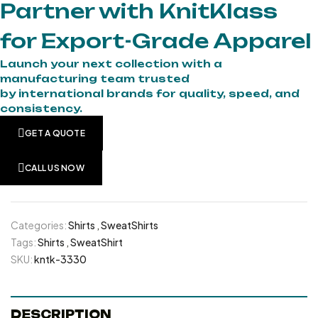
Partner with KnitKlass
for Export-Grade Apparel
Launch your next collection with a
manufacturing team trusted
by international brands for quality, speed, and
consistency.
GET A QUOTE
CALL US NOW
Categories:
Shirts
,
SweatShirts
Tags:
Shirts
,
SweatShirt
SKU:
kntk-3330
DESCRIPTION