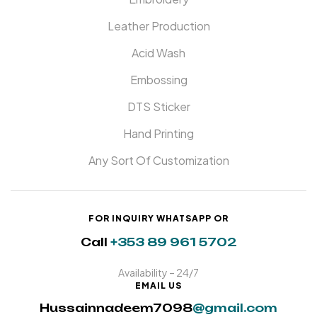
Leather Production
Acid Wash
Embossing
DTS Sticker
Hand Printing
Any Sort Of Customization
FOR INQUIRY WHATSAPP OR
Call
+353 89 961 5702
Availability – 24/7
EMAIL US
Hussainnadeem7098
@gmail.com