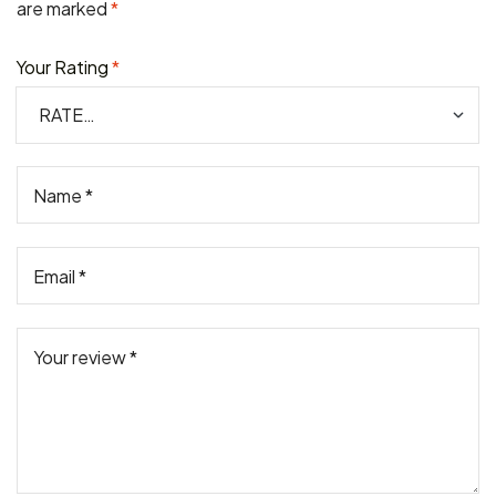
are marked
*
Your Rating
*