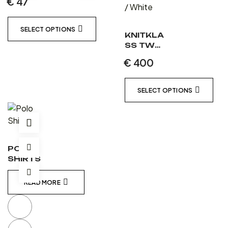
€
47
SELECT OPTIONS
KNITKLA
SS TWO
PIECE
€
400
LEATHER
SUIT
MATT
SELECT OPTIONS
BLACK /
MATT
BLACK /
WHITE
POLO
SHIRTS
READ MORE