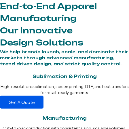
End-to-End Apparel
Manufacturing
Our Innovative
Design Solutions
We help brands launch, scale, and dominate their
markets through advanced manufacturing,
trend-driven design, and strict quality control.
Sublimation & Printing
High-resolution sublimation, screen printing, DTF, and heat transfers
for retail-ready garments.
Get A Quote
Manufacturing
Cut-to-pack production with consistent sizing, scalable volumes,