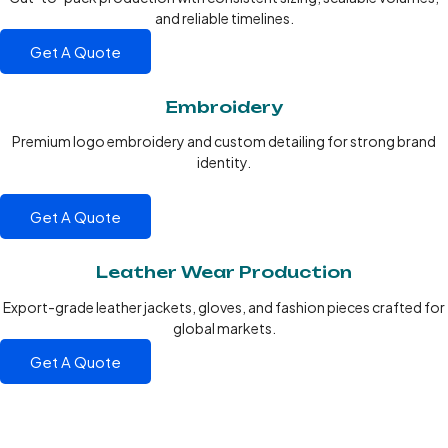
and reliable timelines.
Get A Quote
Embroidery
Premium logo embroidery and custom detailing for strong brand
identity.
Get A Quote
Leather Wear Production
Export-grade leather jackets, gloves, and fashion pieces crafted for
global markets.
Get A Quote