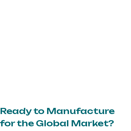
Ready to Manufacture
for the Global Market?