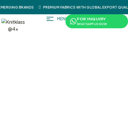
MERGING BRANDS
PREMIUM FABRICS WITH GLOBAL EXPORT QUALI
MENU
FOR INQUIRY
WHATSAPP US NOW
/
/
/
/
/ SweatShi
Home
Shop
Sportswear
Shirts
SweatShirts
Rt