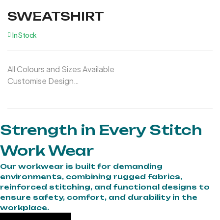
SWEATSHIRT
In Stock
All Colours and Sizes Available
Customise Design
Customise Logo
Strength in Every Stitch
Work Wear
Our workwear is built for demanding
environments, combining rugged fabrics,
reinforced stitching, and functional designs to
ensure safety, comfort, and durability in the
workplace.