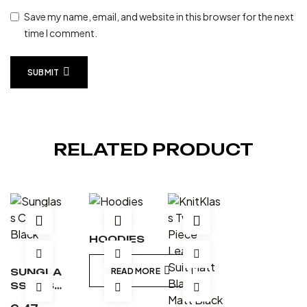
Save my name, email, and website in this browser for the next
time I comment.
SUBMIT
RELATED PRODUCT
HOODIES
SUNGLA
READ MORE
SS CASE
– BLACK