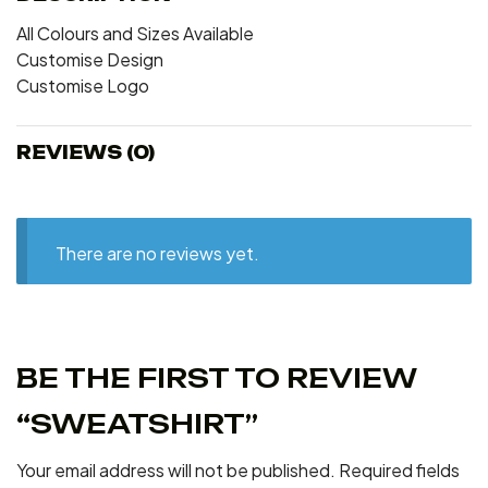
All Colours and Sizes Available
Customise Design
Customise Logo
REVIEWS (0)
There are no reviews yet.
BE THE FIRST TO REVIEW
“SWEATSHIRT”
Your email address will not be published.
Required fields