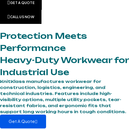
GET A QUOTE
CALL US NOW
Protection Meets
Performance
Heavy-Duty Workwear for
Industrial Use
KnitKlass manufactures workwear for
construction, logistics, engineering, and
technical industries. Features include high-
visibility options, multiple utility pockets, tear-
resistant fabrics, and ergonomic fits that
support long working hours in tough conditions.
Get A Quote