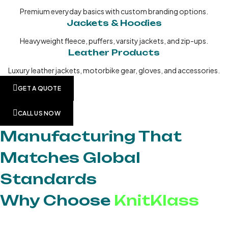
Premium everyday basics with custom branding options.
Jackets & Hoodies
Heavyweight fleece, puffers, varsity jackets, and zip-ups.
Leather Products
Luxury leather jackets, motorbike gear, gloves, and accessories.
GET A QUOTE
CALL US NOW
Manufacturing That
Matches Global
Standards
Why Choose
KnitKlass