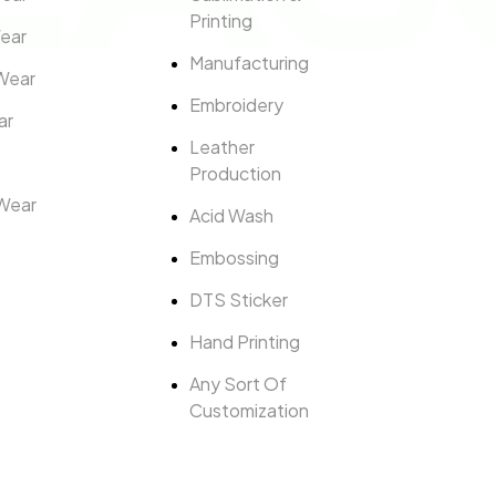
Printing
ear
Manufacturing
Wear
Embroidery
ar
Leather
Production
Wear
Acid Wash
Embossing
DTS Sticker
Hand Printing
Any Sort Of
Customization