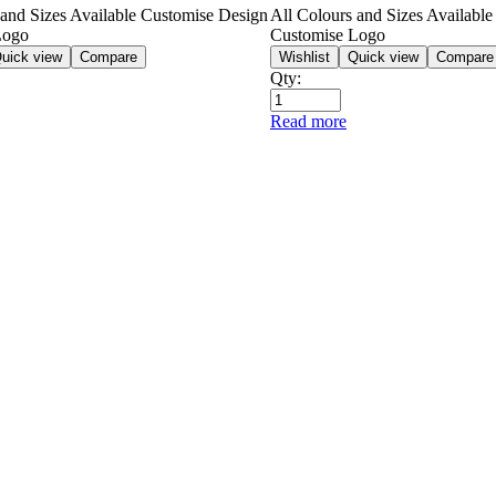
 and Sizes Available Customise Design
All Colours and Sizes Availabl
Logo
Customise Logo
uick view
Compare
Wishlist
Quick view
Compare
Qty:
Read more