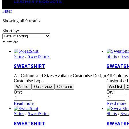
LEATHER PRODUCTS
Filter
Showing all 9 results
Short by:
View As
Shirts
/
SweatShirts
Shirts
/
Swea
SWEATSHIRT
SWEATSH
All Colours and Sizes Available Customise Design
All Colours
Customise Logo
Customise 
Wishlist
Quick view
Compare
Wishlist
Q
Qty:
Qty:
Read more
Read more
Shirts
/
SweatShirts
Shirts
/
Swea
SWEATSHIRT
SWEATSH