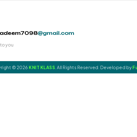
nadeem7098
@gmail.com
 to you
right © 2026
KNIT KLASS
. All Rights Reserved. Developed by
Fu