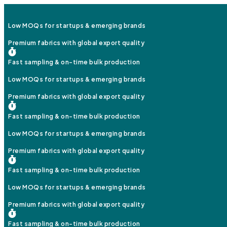
Low MOQs for startups & emerging brands
Premium fabrics with global export quality
Fast sampling & on-time bulk production
Low MOQs for startups & emerging brands
Premium fabrics with global export quality
Fast sampling & on-time bulk production
Low MOQs for startups & emerging brands
Premium fabrics with global export quality
Fast sampling & on-time bulk production
Low MOQs for startups & emerging brands
Premium fabrics with global export quality
Fast sampling & on-time bulk production