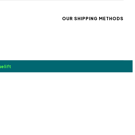
OUR SHIPPING METHODS
elift