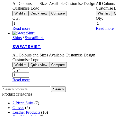
All Colours and Sizes Available Customise Design
All Colours
Customise Logo
Customise 
Wishlist
Quick view
Compare
Wishlist
Q
Qty:
Qty:
Read more
Read more
Shirts
/
SweatShirts
SWEATSHIRT
All Colours and Sizes Available Customise Design
Customise Logo
Wishlist
Quick view
Compare
Qty:
Read more
Search
Product categories
2 Piece Suits
(7)
Gloves
(5)
Leather Products
(10)