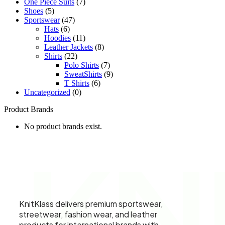
One Piece Suits
(7)
Shoes
(5)
Sportswear
(47)
Hats
(6)
Hoodies
(11)
Leather Jackets
(8)
Shirts
(22)
Polo Shirts
(7)
SweatShirts
(9)
T Shirts
(6)
Uncategorized
(0)
Product Brands
No product brands exist.
KN
KnitKlass delivers premium sportswear,
streetwear, fashion wear, and leather
products for international brands with