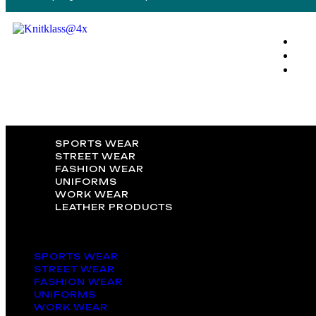
SPORTS WEAR
STREET WEAR
FASHION WEAR
UNIFORMS
WORK WEAR
LEATHER PRODUCTS
SPORTS WEAR
STREET WEAR
FASHION WEAR
UNIFORMS
WORK WEAR