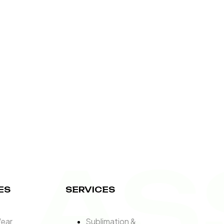
LAS
ES
SERVICES
Wear
Sublimation &