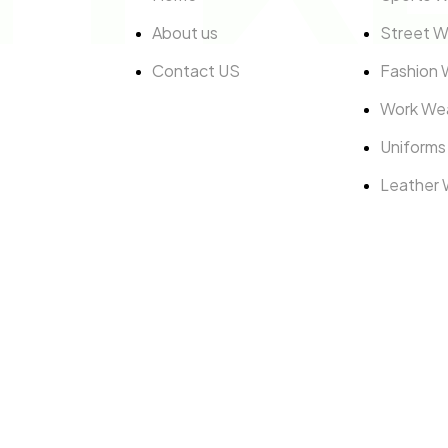
About us
Street W
Contact US
Fashion 
Work We
Uniforms
Leather 