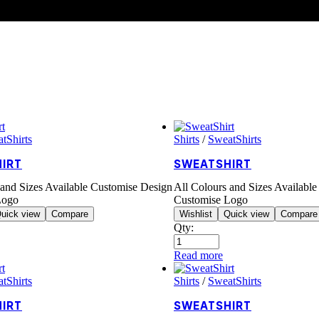
tShirts
Shirts
/
SweatShirts
IRT
SWEATSHIRT
 and Sizes Available Customise Design
All Colours and Sizes Availabl
Logo
Customise Logo
uick view
Compare
Wishlist
Quick view
Compare
Qty:
Read more
tShirts
Shirts
/
SweatShirts
IRT
SWEATSHIRT