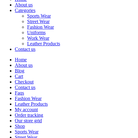
About us
Categories
Sports Wear
Street Wear
Fashion Wear
Uniforms
Work Wear
Leather Products
Contact us
Home
About us
Blog
Cart
Checkout
Contact us
Faqs
Fashion Wear
Leather Products
My account
Order tracking
Our store grid
Shop
Sports Wear
Street Wear