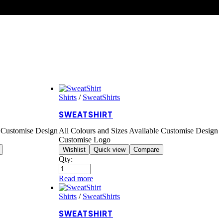
Shirts
/
SweatShirts
SWEATSHIRT
e Customise Design
All Colours and Sizes Available Customise Design
Customise Logo
Wishlist
Quick view
Compare
Qty:
Read more
Shirts
/
SweatShirts
SWEATSHIRT