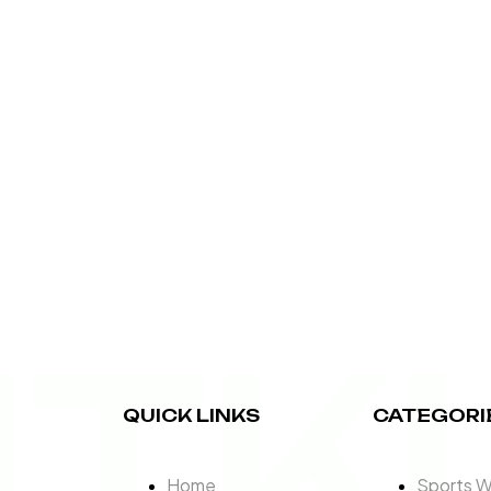
ITK
QUICK LINKS
CATEGORI
Home
Sports 