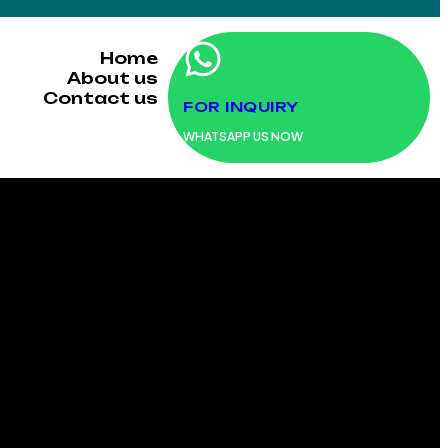
Home
About us
Contact us
FOR INQUIRY
WHATSAPP US NOW