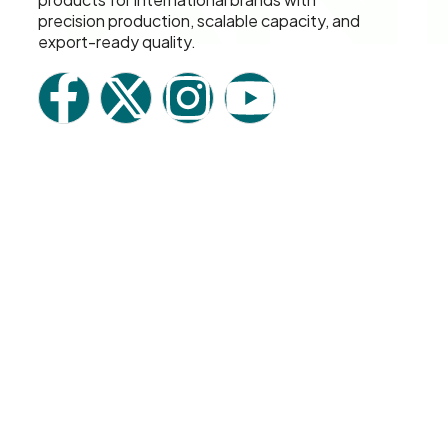
precision production, scalable capacity, and
export-ready quality.