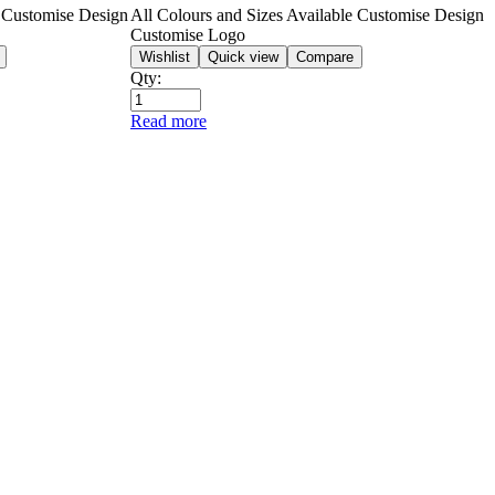
e Customise Design
All Colours and Sizes Available Customise Design
Customise Logo
Wishlist
Quick view
Compare
Qty:
Read more