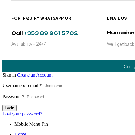
FOR INQUIRY WHATSAPP OR
EMAIL US
Hussain
Call
+353 89 961 5702
Availability – 24/7
We’ll get back
Copy
Sign in
Create an Account
Username or email
*
Password
*
Login
Lost your password?
Mobile Menu Fin
Home