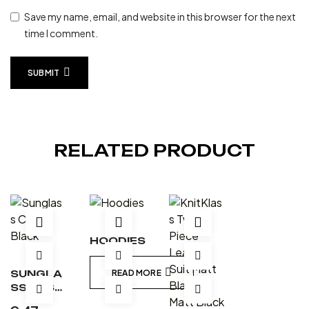
Save my name, email, and website in this browser for the next
time I comment.
SUBMIT
RELATED PRODUCT
HOODIES
SUNGLA
READ MORE
SS CASE
– BLACK