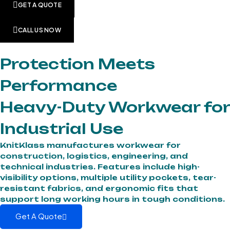
GET A QUOTE
CALL US NOW
Protection Meets
Performance
Heavy-Duty Workwear for
Industrial Use
KnitKlass manufactures workwear for
construction, logistics, engineering, and
technical industries. Features include high-
visibility options, multiple utility pockets, tear-
resistant fabrics, and ergonomic fits that
support long working hours in tough conditions.
Get A Quote