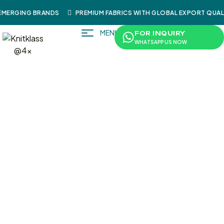
MERGING BRANDS
PREMIUM FABRICS WITH GLOBAL EXPORT QUALI
MENU
FOR INQUIRY
WHATSAPP US NOW
/
/
/
/
/ SweatShi
Home
Shop
Sportswear
Shirts
SweatShirts
Rt