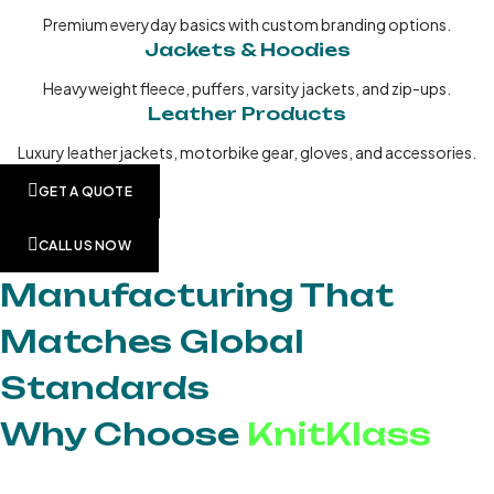
Premium everyday basics with custom branding options.
Jackets & Hoodies
Heavyweight fleece, puffers, varsity jackets, and zip-ups.
Leather Products
Luxury leather jackets, motorbike gear, gloves, and accessories.
GET A QUOTE
CALL US NOW
Manufacturing That
Matches Global
Standards
Why Choose
KnitKlass