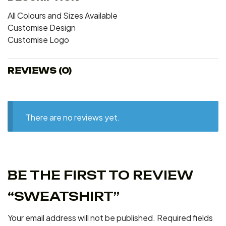
All Colours and Sizes Available
Customise Design
Customise Logo
REVIEWS (0)
There are no reviews yet.
BE THE FIRST TO REVIEW
“SWEATSHIRT”
Your email address will not be published.
Required fields