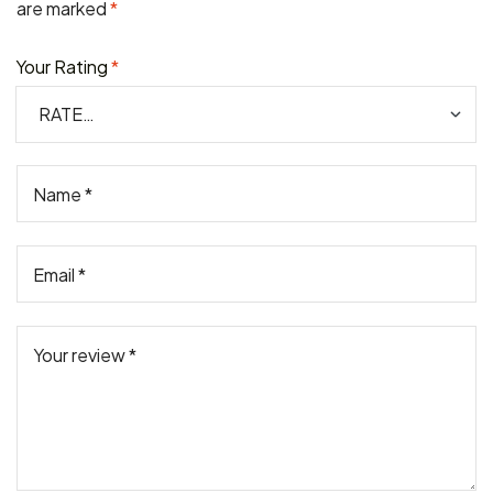
are marked
*
Your Rating
*