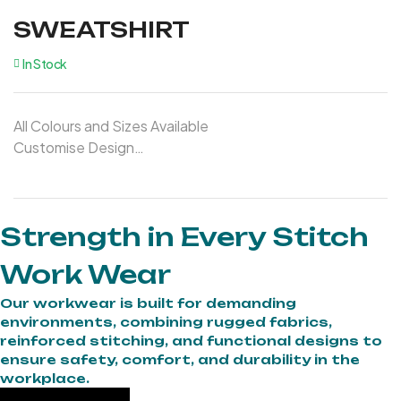
SWEATSHIRT
In Stock
All Colours and Sizes Available
Customise Design
Customise Logo
Strength in Every Stitch
Work Wear
Our workwear is built for demanding
environments, combining rugged fabrics,
reinforced stitching, and functional designs to
ensure safety, comfort, and durability in the
workplace.