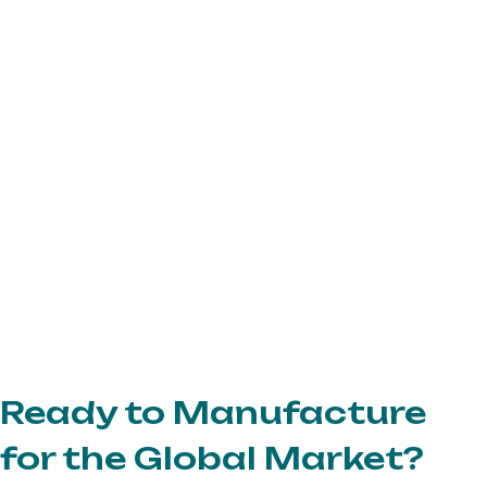
Ready to Manufacture
for the Global Market?