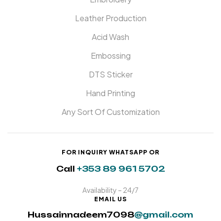
Leather Production
Acid Wash
Embossing
DTS Sticker
Hand Printing
Any Sort Of Customization
FOR INQUIRY WHATSAPP OR
Call
+353 89 961 5702
Availability – 24/7
EMAIL US
Hussainnadeem7098
@gmail.com