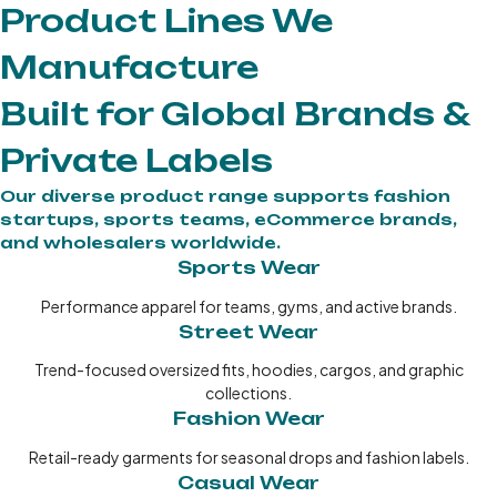
Product Lines We
Manufacture
Built for Global Brands &
Private Labels
Our diverse product range supports fashion
startups, sports teams, eCommerce brands,
and wholesalers worldwide.
Sports Wear
Performance apparel for teams, gyms, and active brands.
Street Wear
Trend-focused oversized fits, hoodies, cargos, and graphic
collections.
Fashion Wear
Retail-ready garments for seasonal drops and fashion labels.
Casual Wear