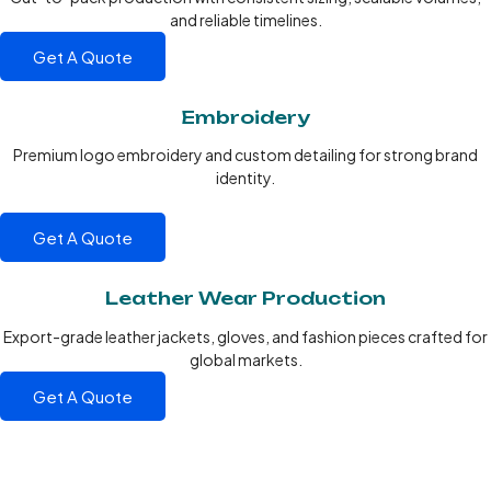
and reliable timelines.
Get A Quote
Embroidery
Premium logo embroidery and custom detailing for strong brand
identity.
Get A Quote
Leather Wear Production
Export-grade leather jackets, gloves, and fashion pieces crafted for
global markets.
Get A Quote