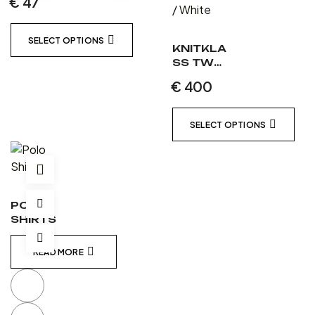
€
47
SELECT OPTIONS
KNITKLA
SS TWO
PIECE
€
400
LEATHER
SUIT
MATT
SELECT OPTIONS
BLACK /
MATT
BLACK /
WHITE
POLO
SHIRTS
READ MORE