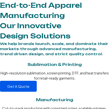
End-to-End Apparel
Manufacturing
Our Innovative
Design Solutions
We help brands launch, scale, and dominate their
markets through advanced manufacturing,
trend-driven design, and strict quality control.
Sublimation & Printing
High-resolution sublimation, screen printing, DTF, and heat transfers
for retail-ready garments.
Get A Quote
Manufacturing
Cut-to-pack production with consistent sizing, scalable volumes,