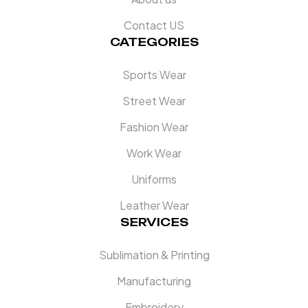
Contact US
CATEGORIES
Sports Wear
Street Wear
Fashion Wear
Work Wear
Uniforms
Leather Wear
SERVICES
Sublimation & Printing
Manufacturing
Embroidery