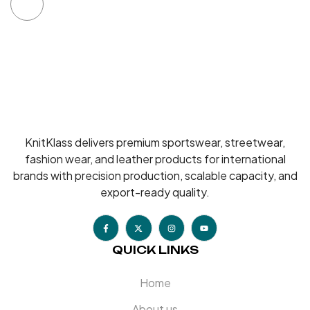
KnitKlass delivers premium sportswear, streetwear,
fashion wear, and leather products for international
brands with precision production, scalable capacity, and
export-ready quality.
QUICK LINKS
Home
About us