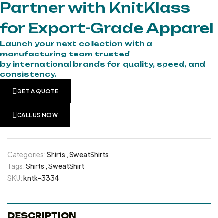
Partner with KnitKlass
for Export-Grade Apparel
Launch your next collection with a
manufacturing team trusted
by international brands for quality, speed, and
consistency.
GET A QUOTE
CALL US NOW
Categories:
Shirts
,
SweatShirts
Tags:
Shirts
,
SweatShirt
SKU:
kntk-3334
DESCRIPTION