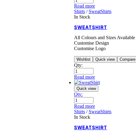
Read more
Shirts
/
SweatShirts
In Stock
SWEATSHIRT
All Colours and Sizes Available
Customise Design
Customise Logo
Wishlist
Quick view
Compare
Qty:
Read more
Quick view
Qty:
Read more
Shirts
/
SweatShirts
In Stock
SWEATSHIRT