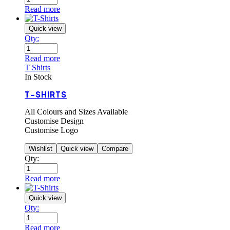
Read more
Quick view
Qty:
Read more
T Shirts
In Stock
T-SHIRTS
All Colours and Sizes Available
Customise Design
Customise Logo
Wishlist
Quick view
Compare
Qty:
Read more
Quick view
Qty:
Read more