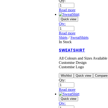
Qty:
Read more
Quick view
Qty:
Read more
Shirts
/
SweatShirts
In Stock
SWEATSHIRT
All Colours and Sizes Available
Customise Design
Customise Logo
Wishlist
Quick view
Compare
Qty:
Read more
Quick view
Qty: