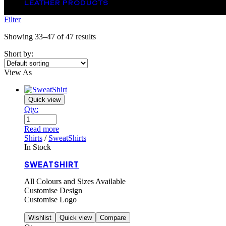
LEATHER PRODUCTS
Filter
Showing 33–47 of 47 results
Short by:
View As
Quick view
Qty:
Read more
Shirts
/
SweatShirts
In Stock
SWEATSHIRT
All Colours and Sizes Available
Customise Design
Customise Logo
Wishlist
Quick view
Compare