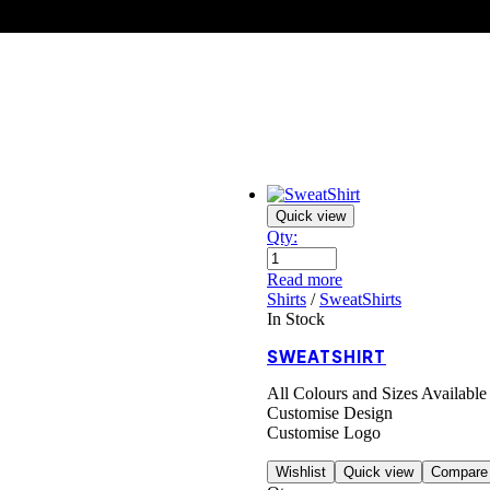
Quick view
Qty:
Read more
Shirts
/
SweatShirts
In Stock
SWEATSHIRT
All Colours and Sizes Available
Customise Design
Customise Logo
Wishlist
Quick view
Compare