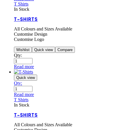
T Shirts
In Stock
T-SHIRTS
All Colours and Sizes Available
Customise Design
Customise Logo
Wishlist
Quick view
Compare
Qty:
Read more
Quick view
Qty:
Read more
T Shirts
In Stock
T-SHIRTS
All Colours and Sizes Available
Customise Design