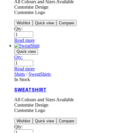
All Colours and Sizes Available
Customise Design
Customise Logo
Wishlist
Quick view
Compare
Qty:
Read more
Quick view
Qty:
Read more
Shirts
/
SweatShirts
In Stock
SWEATSHIRT
All Colours and Sizes Available
Customise Design
Customise Logo
Wishlist
Quick view
Compare
Qty: