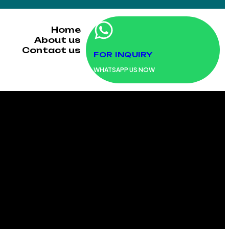
Home
About us
Contact us
FOR INQUIRY
WHATSAPP US NOW