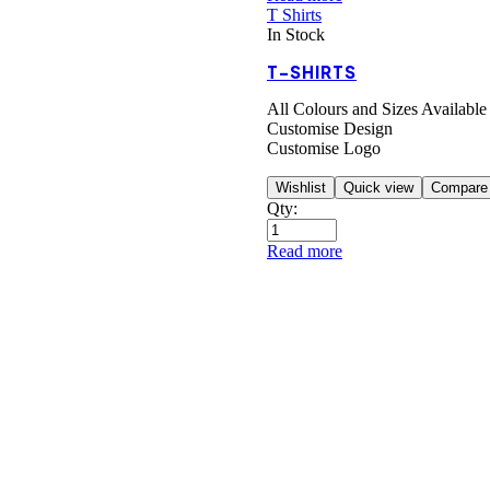
T Shirts
In Stock
T-SHIRTS
All Colours and Sizes Available
Customise Design
Customise Logo
Wishlist
Quick view
Compare
Qty:
Read more