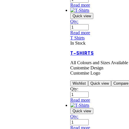
Read more
Quick view
Qty:
Read more
T Shirts
In Stock
T-SHIRTS
All Colours and Sizes Available
Customise Design
Customise Logo
Wishlist
Quick view
Compare
Qty:
Read more
Quick view
Qty:
Read more