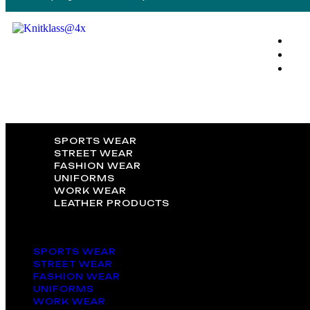
SPORTS WEAR
STREET WEAR
FASHION WEAR
UNIFORMS
WORK WEAR
LEATHER PRODUCTS
SPORTS WEAR
STREET WEAR
FASHION WEAR
UNIFORMS
WORK WEAR