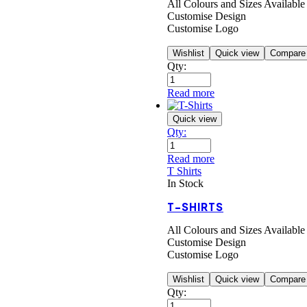
All Colours and Sizes Available
Customise Design
Customise Logo
Wishlist
Quick view
Compare
Qty:
Read more
Quick view
Qty:
Read more
T Shirts
In Stock
T-SHIRTS
All Colours and Sizes Available
Customise Design
Customise Logo
Wishlist
Quick view
Compare
Qty: