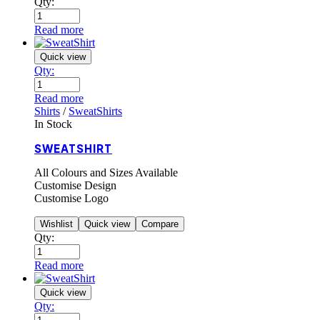
Qty:
Read more
Quick view
Qty:
Read more
Shirts
/
SweatShirts
In Stock
SWEATSHIRT
All Colours and Sizes Available
Customise Design
Customise Logo
Wishlist
Quick view
Compare
Qty:
Read more
Quick view
Qty: