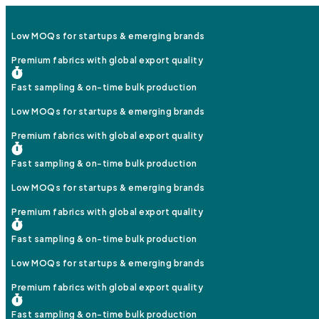
Low MOQs for startups & emerging brands
Premium fabrics with global export quality
Fast sampling & on-time bulk production
Low MOQs for startups & emerging brands
Premium fabrics with global export quality
Fast sampling & on-time bulk production
Low MOQs for startups & emerging brands
Premium fabrics with global export quality
Fast sampling & on-time bulk production
Low MOQs for startups & emerging brands
Premium fabrics with global export quality
Fast sampling & on-time bulk production