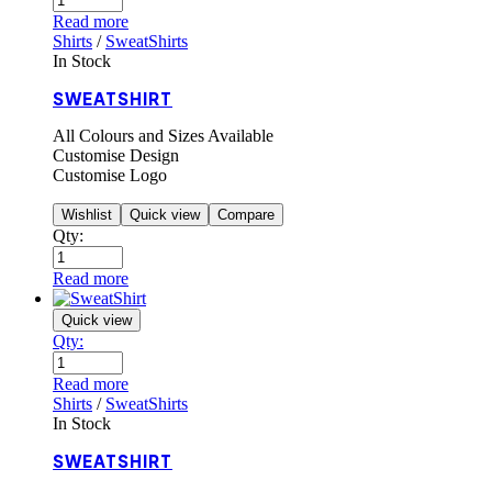
Read more
Shirts
/
SweatShirts
In Stock
SWEATSHIRT
All Colours and Sizes Available
Customise Design
Customise Logo
Wishlist
Quick view
Compare
Qty:
Read more
Quick view
Qty:
Read more
Shirts
/
SweatShirts
In Stock
SWEATSHIRT