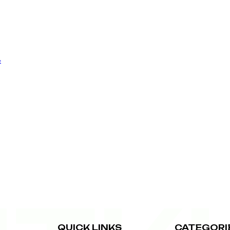
e
QUICK LINKS
CATEGORI