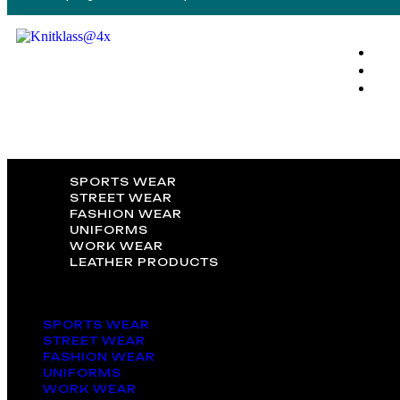
SPORTS WEAR
STREET WEAR
FASHION WEAR
UNIFORMS
WORK WEAR
LEATHER PRODUCTS
SPORTS WEAR
STREET WEAR
FASHION WEAR
UNIFORMS
WORK WEAR