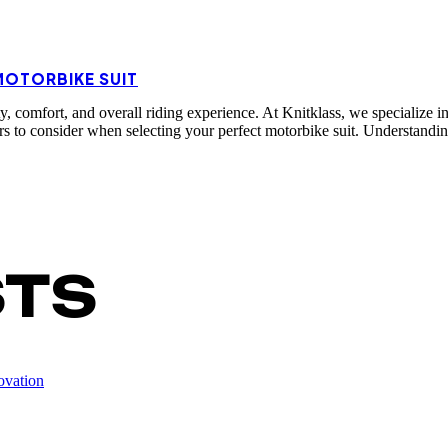
MOTORBIKE SUIT
ty, comfort, and overall riding experience. At Knitklass, we specialize i
ctors to consider when selecting your perfect motorbike suit. Understan
STS
ovation