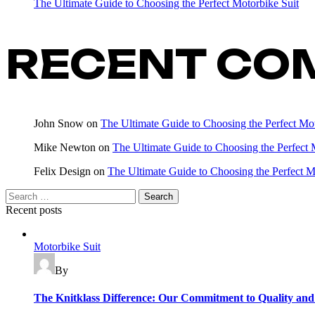
The Ultimate Guide to Choosing the Perfect Motorbike Suit
RECENT CO
John Snow
on
The Ultimate Guide to Choosing the Perfect Mot
Mike Newton
on
The Ultimate Guide to Choosing the Perfect 
Felix Design
on
The Ultimate Guide to Choosing the Perfect M
Recent posts
Motorbike Suit
By
The Knitklass Difference: Our Commitment to Quality and