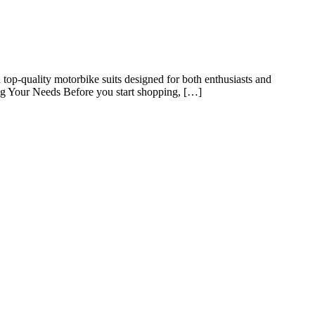
n top-quality motorbike suits designed for both enthusiasts and
ding Your Needs Before you start shopping, […]