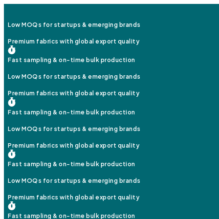
Low MOQs for startups & emerging brands
Premium fabrics with global export quality
Fast sampling & on-time bulk production
Low MOQs for startups & emerging brands
Premium fabrics with global export quality
Fast sampling & on-time bulk production
Low MOQs for startups & emerging brands
Premium fabrics with global export quality
Fast sampling & on-time bulk production
Low MOQs for startups & emerging brands
Premium fabrics with global export quality
Fast sampling & on-time bulk production