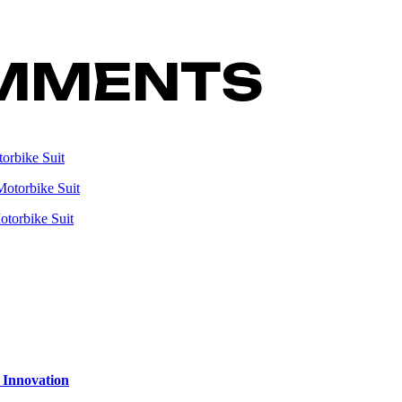
MMENTS
orbike Suit
Motorbike Suit
otorbike Suit
 Innovation