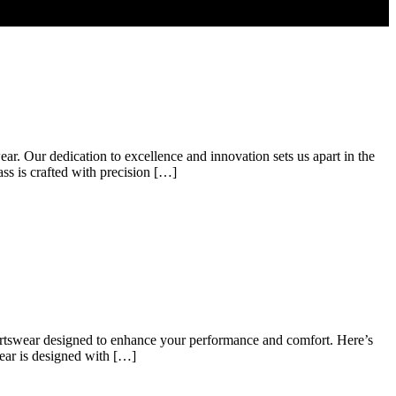
ear. Our dedication to excellence and innovation sets us apart in the
ss is crafted with precision […]
 sportswear designed to enhance your performance and comfort. Here’s
wear is designed with […]