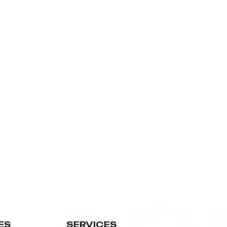
ES
SERVICES