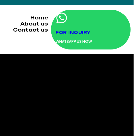
Home
About us
Contact us
FOR INQUIRY
WHATSAPP US NOW