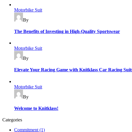
Motorbike Suit
By
The Benefits of Investing in High-Quality Sportswear
Motorbike Suit
By
Elevate Your Racing Game with Knitklass Car Racing Suit
Motorbike Suit
By
Welcome to Knitklass!
Categories
Commitment
(1)