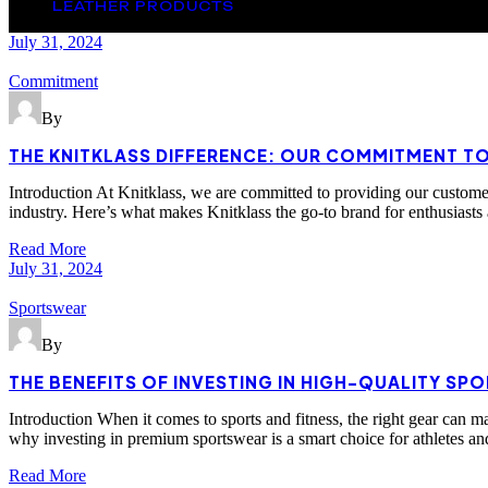
LEATHER PRODUCTS
July 31, 2024
Commitment
By
THE KNITKLASS DIFFERENCE: OUR COMMITMENT T
Introduction At Knitklass, we are committed to providing our customers
industry. Here’s what makes Knitklass the go-to brand for enthusiasts
Read More
July 31, 2024
Sportswear
By
THE BENEFITS OF INVESTING IN HIGH-QUALITY SP
Introduction When it comes to sports and fitness, the right gear can 
why investing in premium sportswear is a smart choice for athletes a
Read More