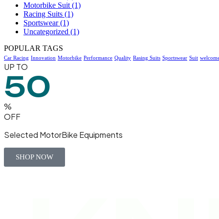
Motorbike Suit
(1)
Racing Suits
(1)
Sportswear
(1)
Uncategorized
(1)
POPULAR TAGS
Car Racing
Innovation
Motorbike
Performance
Quality
Rasing Suits
Sportswear
Suit
welcom
UP TO
50
%
OFF
Selected MotorBike Equipments
SHOP NOW