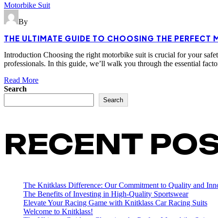
Motorbike Suit
By
THE ULTIMATE GUIDE TO CHOOSING THE PERFECT 
Introduction Choosing the right motorbike suit is crucial for your safe
professionals. In this guide, we’ll walk you through the essential fa
Read More
Search
Search
RECENT PO
The Knitklass Difference: Our Commitment to Quality and Inn
The Benefits of Investing in High-Quality Sportswear
Elevate Your Racing Game with Knitklass Car Racing Suits
Welcome to Knitklass!