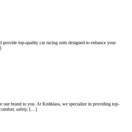
nd provide top-quality car racing suits designed to enhance your
]
 our brand to you. At Knitklass, we specialize in providing top-
 comfort, safety, […]