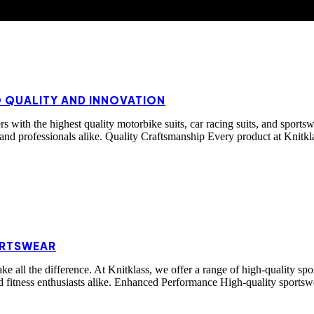
O QUALITY AND INNOVATION
 with the highest quality motorbike suits, car racing suits, and sportsw
 and professionals alike. Quality Craftsmanship Every product at Knitkla
ORTSWEAR
make all the difference. At Knitklass, we offer a range of high-quality
nd fitness enthusiasts alike. Enhanced Performance High-quality sports