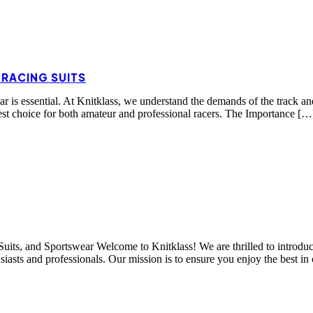
 RACING SUITS
ear is essential. At Knitklass, we understand the demands of the track a
est choice for both amateur and professional racers. The Importance […
its, and Sportswear Welcome to Knitklass! We are thrilled to introduce
usiasts and professionals. Our mission is to ensure you enjoy the best in