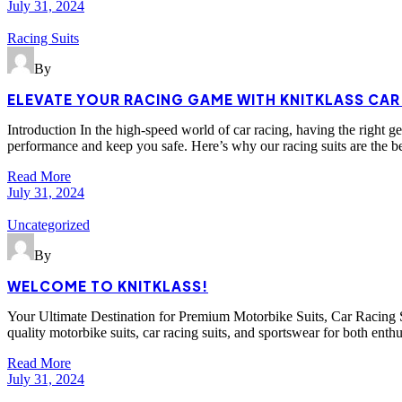
July 31, 2024
Racing Suits
By
ELEVATE YOUR RACING GAME WITH KNITKLASS CAR
Introduction In the high-speed world of car racing, having the right g
performance and keep you safe. Here’s why our racing suits are the b
Read More
July 31, 2024
Uncategorized
By
WELCOME TO KNITKLASS!
Your Ultimate Destination for Premium Motorbike Suits, Car Racing Su
quality motorbike suits, car racing suits, and sportswear for both enth
Read More
July 31, 2024