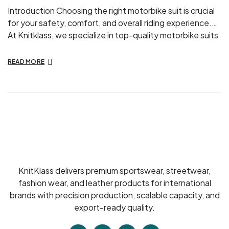
Introduction Choosing the right motorbike suit is crucial
for your safety, comfort, and overall riding experience.
At Knitklass, we specialize in top-quality motorbike suits
designed for both enthusiasts and professionals. In this
guide, we’ll walk you through the essential factors to
READ MORE
consider when selecting your perfect motorbike suit.
Understanding Your Needs Before you start shopping,
[…]
KnitKlass delivers premium sportswear, streetwear,
fashion wear, and leather products for international
brands with precision production, scalable capacity, and
export-ready quality.