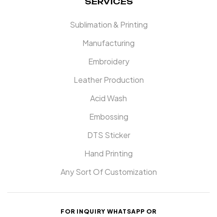
SERVICES
Sublimation & Printing
Manufacturing
Embroidery
Leather Production
Acid Wash
Embossing
DTS Sticker
Hand Printing
Any Sort Of Customization
FOR INQUIRY WHATSAPP OR