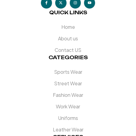
QUICK LINKS
Home
About us
Contact US
CATEGORIES
Sports Wear
Street Wear
Fashion Wear
Work Wear
Uniforms
Leather Wear