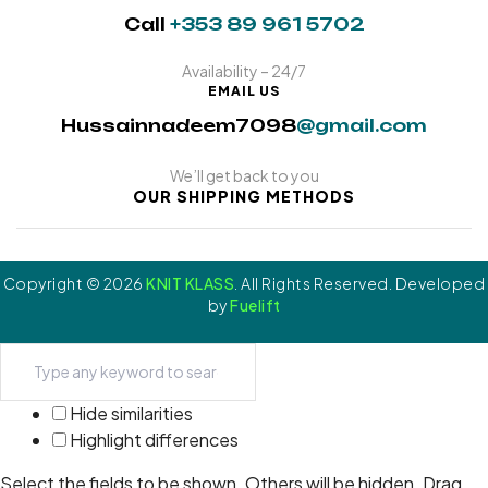
Call
+353 89 961 5702
Availability – 24/7
EMAIL US
Hussainnadeem7098
@gmail.com
We’ll get back to you
OUR SHIPPING METHODS
Copyright © 2026
KNIT KLASS
. All Rights Reserved. Developed
by
Fuelift
Hide similarities
Highlight differences
Select the fields to be shown. Others will be hidden. Drag