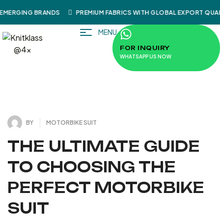
EMERGING BRANDS
PREMIUM FABRICS WITH GLOBAL EXPORT QUAL
MENU
FOR INQUIRY
WHATSAPP US NOW
4
J
U
L
Y
3
1
2
0
,
2
BY
MOTORBIKE SUIT
THE ULTIMATE GUIDE
TO CHOOSING THE
PERFECT MOTORBIKE
SUIT