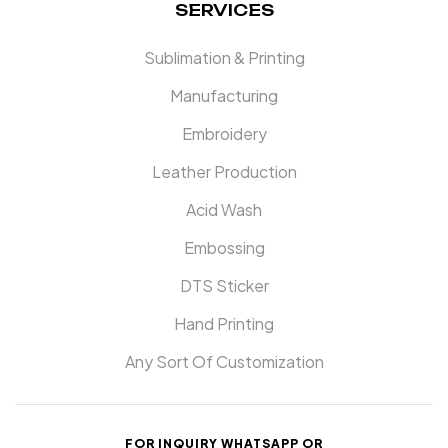
SERVICES
Sublimation & Printing
Manufacturing
Embroidery
Leather Production
Acid Wash
Embossing
DTS Sticker
Hand Printing
Any Sort Of Customization
FOR INQUIRY WHATSAPP OR