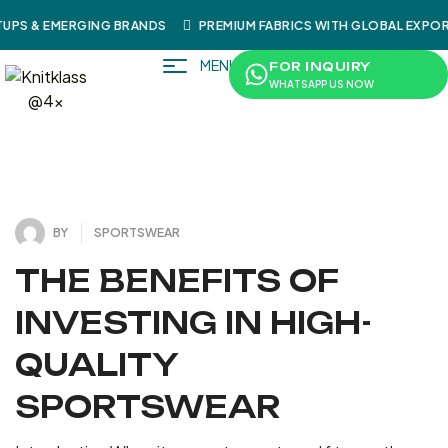
UPS & EMERGING BRANDS
PREMIUM FABRICS WITH GLOBAL EXPOR
MENU
FOR INQUIRY
WHATSAPP US NOW
4
J
U
L
Y
3
1
2
0
,
2
BY
SPORTSWEAR
THE BENEFITS OF
INVESTING IN HIGH-
QUALITY
SPORTSWEAR