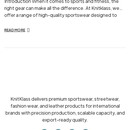
Introduction When it comes to sports and fitness, the
right gear can make all the difference. At Knitklass, we
offer a range of high-quality sportswear designed to
enhance your performance and comfort. Here’s why
investing in premium sportswear is a smart choice for
READ MORE
athletes and fitness enthusiasts alike. Enhanced
Performance High-quality sportswear is designed with
[…]
KnitKlass delivers premium sportswear, streetwear,
fashion wear, and leather products for international
brands with precision production, scalable capacity, and
export-ready quality.