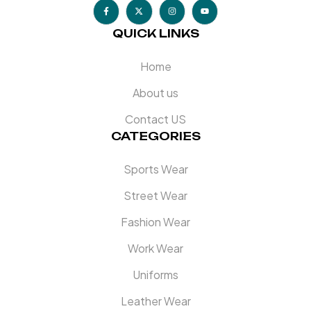
QUICK LINKS
Home
About us
Contact US
CATEGORIES
Sports Wear
Street Wear
Fashion Wear
Work Wear
Uniforms
Leather Wear