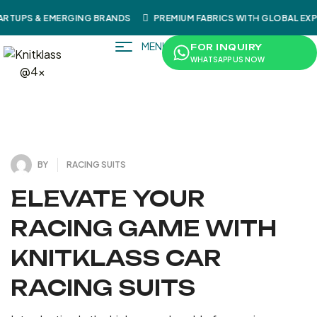
RTUPS & EMERGING BRANDS
PREMIUM FABRICS WITH GLOBAL EX
MENU
FOR INQUIRY
WHATSAPP US NOW
4
J
U
L
Y
3
1
2
0
,
2
BY
RACING SUITS
ELEVATE YOUR
RACING GAME WITH
KNITKLASS CAR
RACING SUITS