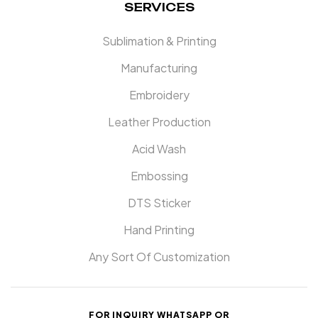
SERVICES
Sublimation & Printing
Manufacturing
Embroidery
Leather Production
Acid Wash
Embossing
DTS Sticker
Hand Printing
Any Sort Of Customization
FOR INQUIRY WHATSAPP OR