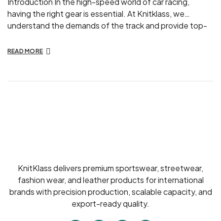
Introduction In the high-speed world of car racing,
having the right gear is essential. At Knitklass, we
understand the demands of the track and provide top-
quality car racing suits designed to enhance your
performance and keep you safe. Here’s why our racing
READ MORE
suits are the best choice for both amateur and
professional racers. The Importance […]
KnitKlass delivers premium sportswear, streetwear,
fashion wear, and leather products for international
brands with precision production, scalable capacity, and
export-ready quality.