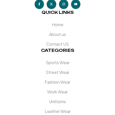
QUICK LINKS
Home
About us
Contact US
CATEGORIES
Sports Wear
Street Wear
Fashion Wear
Work Wear
Uniforms
Leather Wear