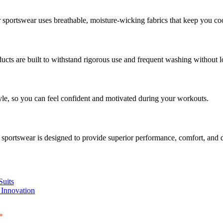
sportswear uses breathable, moisture-wicking fabrics that keep you coo
ucts are built to withstand rigorous use and frequent washing without lo
le, so you can feel confident and motivated during your workouts.
r sportswear is designed to provide superior performance, comfort, and d
Suits
 Innovation
*