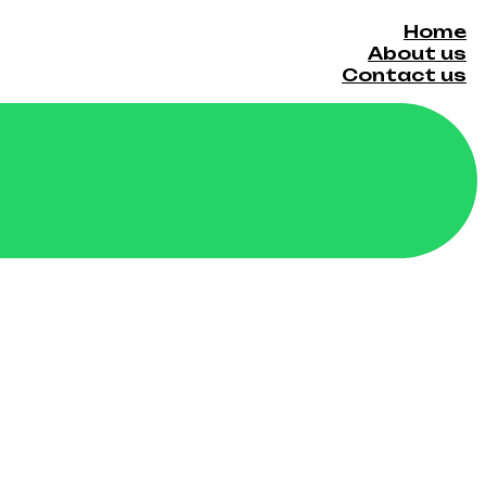
Home
About us
Contact us