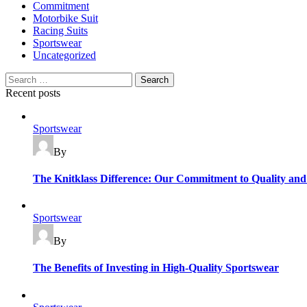
Commitment
Motorbike Suit
Racing Suits
Sportswear
Uncategorized
Search
for:
Recent posts
Categories
Sportswear
By
The Knitklass Difference: Our Commitment to Quality and
Categories
Sportswear
By
The Benefits of Investing in High-Quality Sportswear
Categories