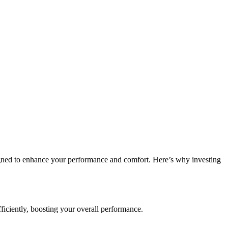
esigned to enhance your performance and comfort. Here’s why investing
iciently, boosting your overall performance.