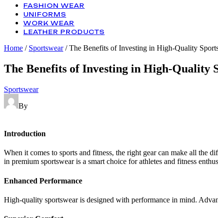
FASHION WEAR
UNIFORMS
WORK WEAR
LEATHER PRODUCTS
Home
/
Sportswear
/ The Benefits of Investing in High-Quality Spor
The Benefits of Investing in High-Quality
Categories
Sportswear
By
Introduction
When it comes to sports and fitness, the right gear can make all the 
in premium sportswear is a smart choice for athletes and fitness enthusi
Enhanced Performance
High-quality sportswear is designed with performance in mind. Advanc