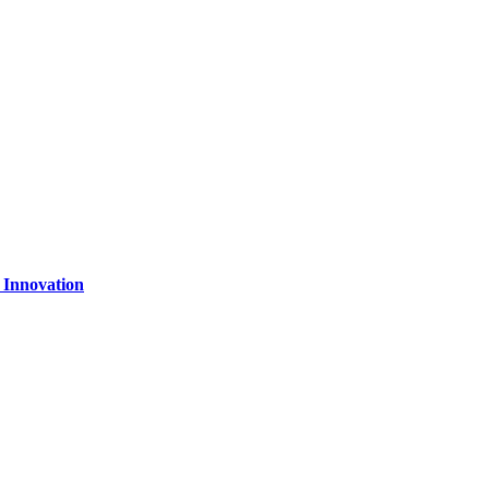
 Innovation