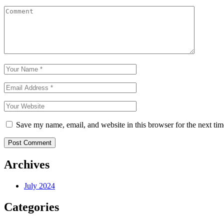
Save my name, email, and website in this browser for the next ti
Post Comment
Archives
July 2024
Categories