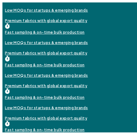
Low MOQs for startups & emerging brands
Premium fabrics with global export quality
Fast sampling & on-time bulk production
Low MOQs for startups & emerging brands
Premium fabrics with global export quality
Fast sampling & on-time bulk production
Low MOQs for startups & emerging brands
Premium fabrics with global export quality
Fast sampling & on-time bulk production
Low MOQs for startups & emerging brands
Premium fabrics with global export quality
Fast sampling & on-time bulk production