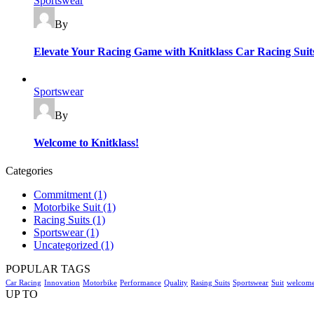
Sportswear
By
Elevate Your Racing Game with Knitklass Car Racing Suit
Categories
Sportswear
By
Welcome to Knitklass!
Categories
Commitment
(1)
Motorbike Suit
(1)
Racing Suits
(1)
Sportswear
(1)
Uncategorized
(1)
POPULAR TAGS
Car Racing
Innovation
Motorbike
Performance
Quality
Rasing Suits
Sportswear
Suit
welcom
UP TO