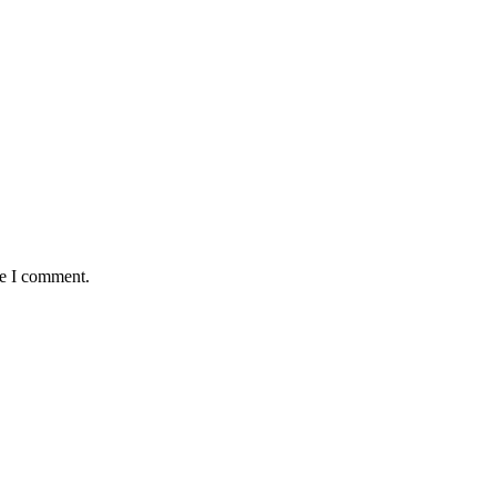
me I comment.