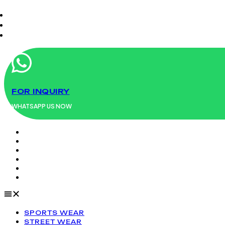
Menu
FOR INQUIRY
WHATSAPP US NOW
SPORTS WEAR
STREET WEAR
FASHION WEAR
UNIFORMS
WORK WEAR
LEATHER PRODUCTS
SPORTS WEAR
STREET WEAR