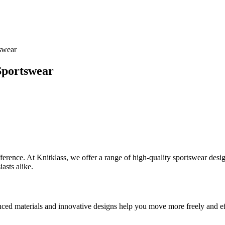
tswear
 Sportswear
difference. At Knitklass, we offer a range of high-quality sportswear d
asts alike.
ed materials and innovative designs help you move more freely and eff