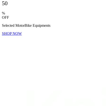
50
%
OFF
Selected MotorBike Equipments
SHOP NOW