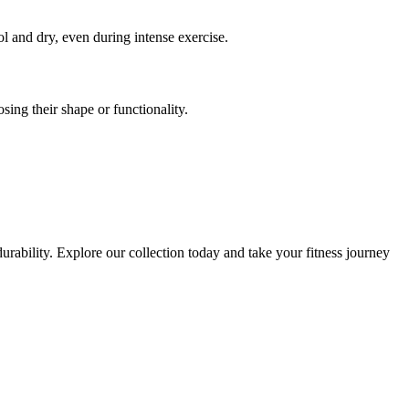
l and dry, even during intense exercise.
sing their shape or functionality.
urability. Explore our collection today and take your fitness journey