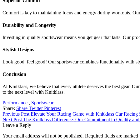
Superior Comfort
Comfort is key to maintaining focus and energy during workouts. Our 
Durability and Longevity
Investing in quality sportswear means you get gear that lasts. Our prod
Stylish Designs
Look good, feel good! Our sportswear combines functionality with sty
Conclusion
At Knitklass, we believe that every athlete deserves the best gear. Ou
to the next level with Knitklass.
Tags:
Performance
,
Sportswear
Share:
Share
Twitter
Pinterest
Post
Previous Post
Elevate Your Racing Game with Knitklass Car Racing 
Next Post
The Knitklass Difference: Our Commitment to Quality and
navigation
Leave a Reply
Your email address will not be published.
Required fields are marked